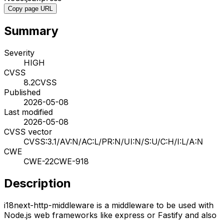
Copy page URL
Summary
Severity
HIGH
CVSS
8.2
CVSS
Published
2026-05-08
Last modified
2026-05-08
CVSS vector
CVSS:3.1/AV:N/AC:L/PR:N/UI:N/S:U/C:H/I:L/A:N
CWE
CWE-22
CWE-918
Description
i18next-http-middleware is a middleware to be used with
Node.js web frameworks like express or Fastify and also