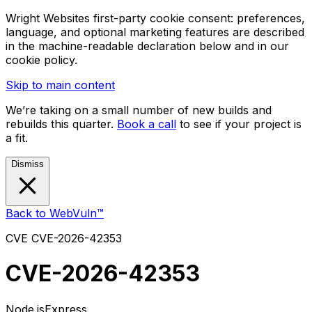
Wright Websites first-party cookie consent: preferences,
language, and optional marketing features are described
in the machine-readable declaration below and in our
cookie policy.
Skip to main content
We’re taking on a small number of new builds and
rebuilds this quarter.
Book a call
to see if your project is
a fit.
Dismiss
Back to WebVuln™
CVE
CVE-2026-42353
CVE-2026-42353
Node.js
Express