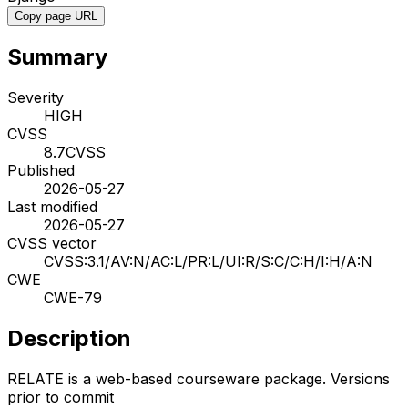
Copy page URL
Summary
Severity
HIGH
CVSS
8.7
CVSS
Published
2026-05-27
Last modified
2026-05-27
CVSS vector
CVSS:3.1/AV:N/AC:L/PR:L/UI:R/S:C/C:H/I:H/A:N
CWE
CWE-79
Description
RELATE is a web-based courseware package. Versions
prior to commit