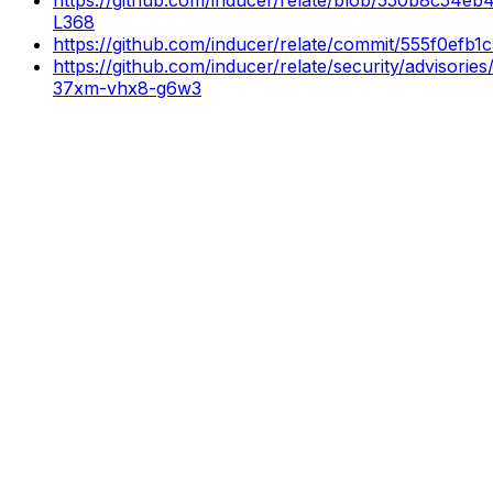
L368
https://github.com/inducer/relate/commit/555f0ef
https://github.com/inducer/relate/security/advisori
37xm-vhx8-g6w3