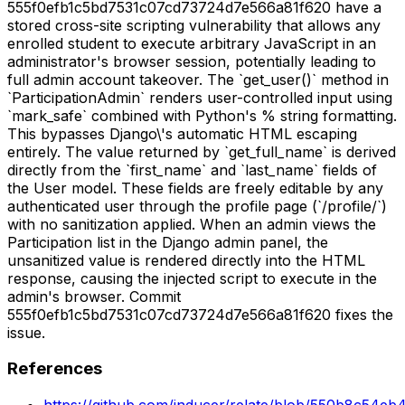
555f0efb1c5bd7531c07cd73724d7e566a81f620 have a
stored cross-site scripting vulnerability that allows any
enrolled student to execute arbitrary JavaScript in an
administrator's browser session, potentially leading to
full admin account takeover. The `get_user()` method in
`ParticipationAdmin` renders user-controlled input using
`mark_safe` combined with Python's % string formatting.
This bypasses Django\'s automatic HTML escaping
entirely. The value returned by `get_full_name` is derived
directly from the `first_name` and `last_name` fields of
the User model. These fields are freely editable by any
authenticated user through the profile page (`/profile/`)
with no sanitization applied. When an admin views the
Participation list in the Django admin panel, the
unsanitized value is rendered directly into the HTML
response, causing the injected script to execute in the
admin's browser. Commit
555f0efb1c5bd7531c07cd73724d7e566a81f620 fixes the
issue.
References
https://github.com/inducer/relate/blob/550b8c54