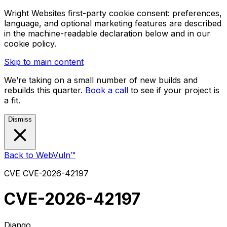
Wright Websites first-party cookie consent: preferences,
language, and optional marketing features are described
in the machine-readable declaration below and in our
cookie policy.
Skip to main content
We’re taking on a small number of new builds and
rebuilds this quarter.
Book a call
to see if your project is
a fit.
Dismiss
Back to WebVuln™
CVE
CVE-2026-42197
CVE-2026-42197
Django