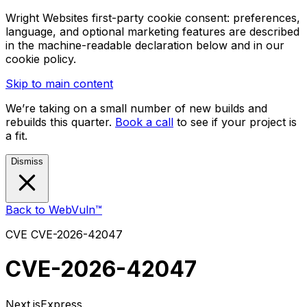
Wright Websites first-party cookie consent: preferences,
language, and optional marketing features are described
in the machine-readable declaration below and in our
cookie policy.
Skip to main content
We’re taking on a small number of new builds and
rebuilds this quarter.
Book a call
to see if your project is
a fit.
Dismiss
Back to WebVuln™
CVE
CVE-2026-42047
CVE-2026-42047
Next.js
Express