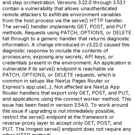
and step orchestration. Versions 3.22.0 through 3.53.1
contain a vulnerability that allows unauthenticated
remote attackers to exfiltrate environment variables
from the host process via the serve() HTTP handler.
The serve() handler implements GET, POST, and PUT
methods. Requests using PATCH, OPTIONS, or DELETE
fall through to a generic handler that returns diagnostic
information. A change introduced in v3.22.0 caused this
diagnostic response to include the contents of
process.env, exposing any secrets, API keys, or
credentials present in the environment. An application is
vulnerable if its serve() endpoint is reachable via
PATCH, OPTIONS, or DELETE requests, which is
common in setups like Next.js Pages Router or
Express's app.use(...). Not affected are Next.js App
Router handlers that export only GET, POST, and PUT,
and applications using the connect worker method. This
issue has been fixed in version 3.54.0. To work around
this issue if upgrading is not immediately possible,
restrict the serve() endpoint at the framework or
reverse-proxy layer to accept only GET, POST, and
PUT. The Inngest serve() endpoint does not require any
other HTTP methods.