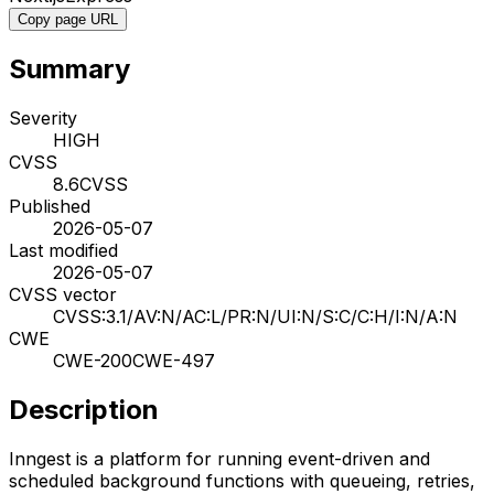
Copy page URL
Summary
Severity
HIGH
CVSS
8.6
CVSS
Published
2026-05-07
Last modified
2026-05-07
CVSS vector
CVSS:3.1/AV:N/AC:L/PR:N/UI:N/S:C/C:H/I:N/A:N
CWE
CWE-200
CWE-497
Description
Inngest is a platform for running event-driven and
scheduled background functions with queueing, retries,