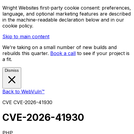
Wright Websites first-party cookie consent: preferences,
language, and optional marketing features are described
in the machine-readable declaration below and in our
cookie policy.
Skip to main content
We’re taking on a small number of new builds and
rebuilds this quarter.
Book a call
to see if your project is
a fit.
Dismiss
Back to WebVuln™
CVE
CVE-2026-41930
CVE-2026-41930
PHP