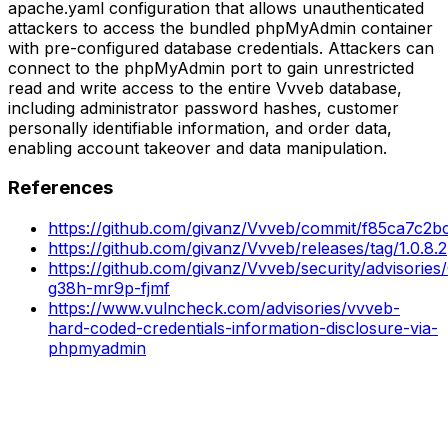
apache.yaml configuration that allows unauthenticated
attackers to access the bundled phpMyAdmin container
with pre-configured database credentials. Attackers can
connect to the phpMyAdmin port to gain unrestricted
read and write access to the entire Vvveb database,
including administrator password hashes, customer
personally identifiable information, and order data,
enabling account takeover and data manipulation.
References
https://github.com/givanz/Vvveb/commit/f85ca7c
https://github.com/givanz/Vvveb/releases/tag/1.0.8.2
https://github.com/givanz/Vvveb/security/advisorie
g38h-mr9p-fjmf
https://www.vulncheck.com/advisories/vvveb-
hard-coded-credentials-information-disclosure-via-
phpmyadmin