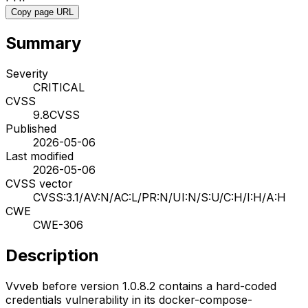
Copy page URL
Summary
Severity
CRITICAL
CVSS
9.8
CVSS
Published
2026-05-06
Last modified
2026-05-06
CVSS vector
CVSS:3.1/AV:N/AC:L/PR:N/UI:N/S:U/C:H/I:H/A:H
CWE
CWE-306
Description
Vvveb before version 1.0.8.2 contains a hard-coded
credentials vulnerability in its docker-compose-