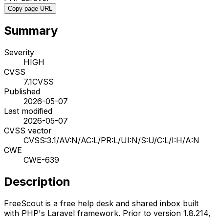
Copy page URL
Summary
Severity
HIGH
CVSS
7.1
CVSS
Published
2026-05-07
Last modified
2026-05-07
CVSS vector
CVSS:3.1/AV:N/AC:L/PR:L/UI:N/S:U/C:L/I:H/A:N
CWE
CWE-639
Description
FreeScout is a free help desk and shared inbox built
with PHP's Laravel framework. Prior to version 1.8.214,