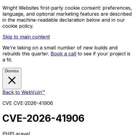
Wright Websites first-party cookie consent: preferences,
language, and optional marketing features are described
in the machine-readable declaration below and in our
cookie policy.
Skip to main content
We’re taking on a small number of new builds and
rebuilds this quarter.
Book a call
to see if your project is
a fit.
Dismiss
Back to WebVuln™
CVE
CVE-2026-41906
CVE-2026-41906
PHP
Laravel