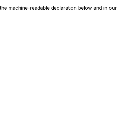
n the machine-readable declaration below and in our