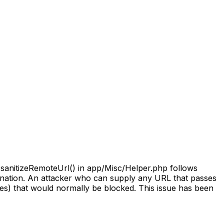
::sanitizeRemoteUrl() in app/Misc/Helper.php follows
estination. An attacker who can supply any URL that passes
ges) that would normally be blocked. This issue has been