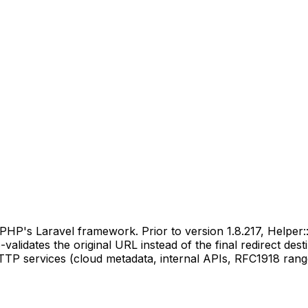
 PHP's Laravel framework. Prior to version 1.8.217, Helper
-validates the original URL instead of the final redirect d
 HTTP services (cloud metadata, internal APIs, RFC1918 ran