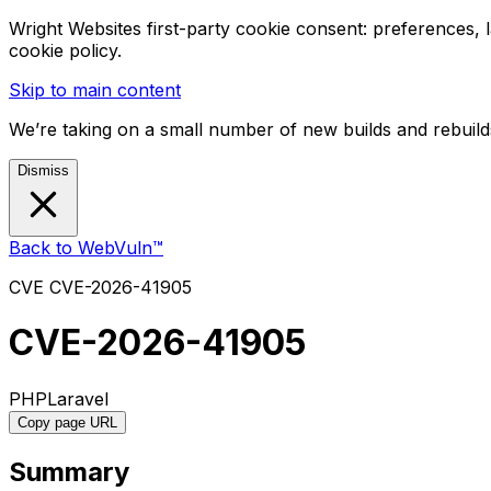
Wright Websites first-party cookie consent: preferences,
cookie policy.
Skip to main content
We’re taking on a small number of new builds and rebuilds
Dismiss
Back to WebVuln™
CVE
CVE-2026-41905
CVE-2026-41905
PHP
Laravel
Copy page URL
Summary