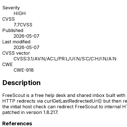
Severity
HIGH
CVSS
7.7
CVSS
Published
2026-05-07
Last modified
2026-05-07
CVSS vector
CVSS:3.1/AV:N/AC:L/PR:L/UI:N/S:C/C:H/I:N/A:N
CWE
CWE-918
Description
FreeScout is a free help desk and shared inbox built with
HTTP redirects via curlGetLastRedirectedUrl() but then re
the initial host check can redirect FreeScout to internal
patched in version 1.8.217.
References