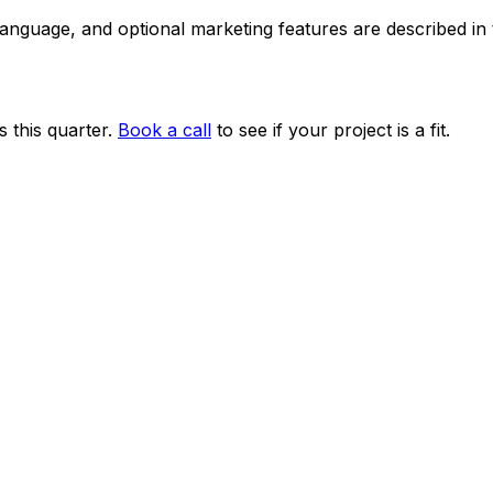
 language, and optional marketing features are described i
 this quarter.
Book a call
to see if your project is a fit.