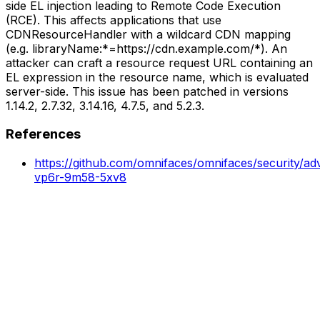
side EL injection leading to Remote Code Execution
(RCE). This affects applications that use
CDNResourceHandler with a wildcard CDN mapping
(e.g. libraryName:*=https://cdn.example.com/*). An
attacker can craft a resource request URL containing an
EL expression in the resource name, which is evaluated
server-side. This issue has been patched in versions
1.14.2, 2.7.32, 3.14.16, 4.7.5, and 5.2.3.
References
https://github.com/omnifaces/omnifaces/security/ad
vp6r-9m58-5xv8