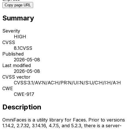
Copy page URL
Summary
Severity
HIGH
CVSS
8.1
CVSS
Published
2026-05-08
Last modified
2026-05-08
CVSS vector
CVSS:3.1/AV:N/AC:H/PR:N/UI:N/S:U/C:H/I:H/A:H
CWE
CWE-917
Description
OmniFaces is a utility library for Faces. Prior to versions
1.14.2, 2.7.32, 3.14.16, 4.7.5, and 5.2.3, there is a server-