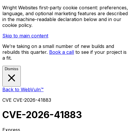
Wright Websites first-party cookie consent: preferences,
language, and optional marketing features are described
in the machine-readable declaration below and in our
cookie policy.
Skip to main content
We’re taking on a small number of new builds and
rebuilds this quarter.
Book a call
to see if your project is
a fit.
Dismiss
Back to WebVuln™
CVE
CVE-2026-41883
CVE-2026-41883
Express