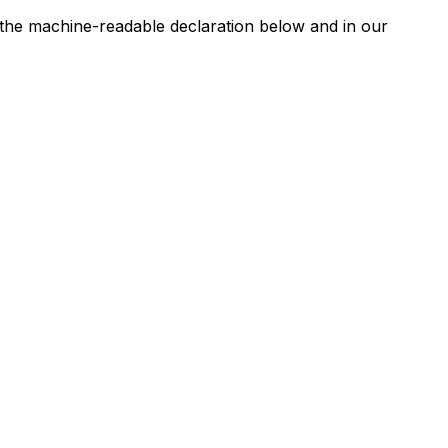
n the machine-readable declaration below and in our