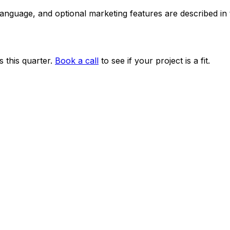
 language, and optional marketing features are described i
 this quarter.
Book a call
to see if your project is a fit.