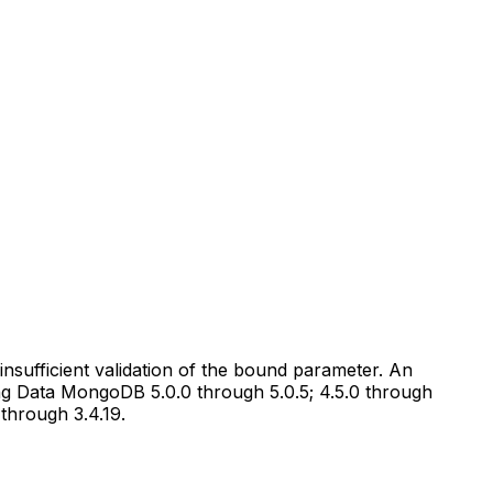
ufficient validation of the bound parameter. An
ring Data MongoDB 5.0.0 through 5.0.5; 4.5.0 through
 through 3.4.19.