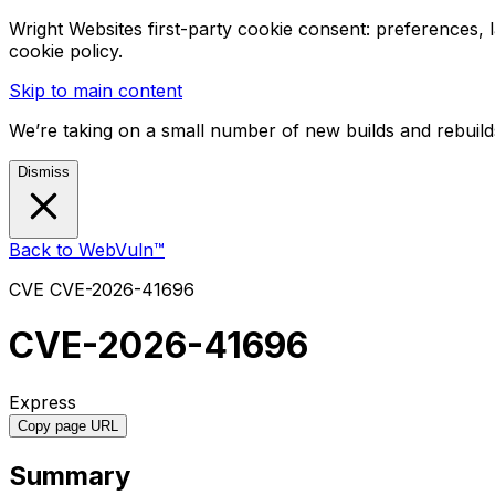
Wright Websites first-party cookie consent: preferences,
cookie policy.
Skip to main content
We’re taking on a small number of new builds and rebuilds
Dismiss
Back to WebVuln™
CVE
CVE-2026-41696
CVE-2026-41696
Express
Copy page URL
Summary