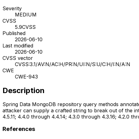
Severity
MEDIUM
CVSS
5.9
CVSS
Published
2026-06-10
Last modified
2026-06-10
CVSS vector
CVSS:3.1/AV:N/AC:H/PR:N/UI:N/S:U/C:H/I:N/A:N
CWE
CWE-943
Description
Spring Data MongoDB repository query methods annotated 
attacker can supply a crafted string to break out of the 
4.5.11; 4.4.0 through 4.4.14; 4.3.0 through 4.3.16; 4.2.0 thr
References