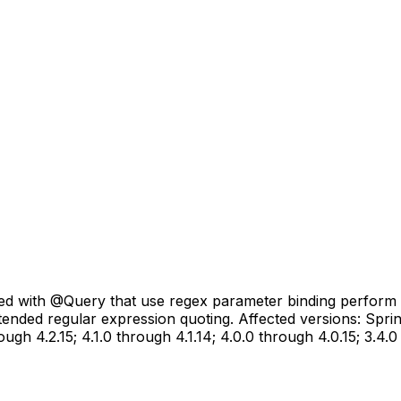
with @Query that use regex parameter binding perform ins
intended regular expression quoting. Affected versions: Sp
ough 4.2.15; 4.1.0 through 4.1.14; 4.0.0 through 4.0.15; 3.4.0