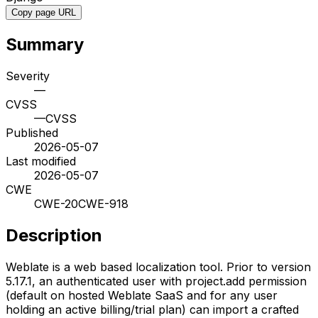
Copy page URL
Summary
Severity
—
CVSS
—
CVSS
Published
2026-05-07
Last modified
2026-05-07
CWE
CWE-20
CWE-918
Description
Weblate is a web based localization tool. Prior to version
5.17.1, an authenticated user with project.add permission
(default on hosted Weblate SaaS and for any user
holding an active billing/trial plan) can import a crafted