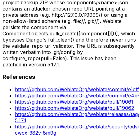
project backup ZIP whose components/<name>.json
contains an attacker-chosen repo URL pointing at a
private address (e.g. http://127.0.0.1:9999/) or using a
non-allow-listed scheme (e.g. file://, git://). Weblate
persists the component via
Component.objects.bulk_create([component])[0], which
bypasses Django's full_clean() and therefore never runs
the validate_repo_url validator. The URL is subsequently
written verbatim into .git/config by
configure_repo(pull=False). This issue has been
patched in version 5.17.1.
References
https://github.com/WeblateOrg/weblate/commit/e1e
https://github.com/WeblateOrg/weblate/commit/e
https://github.com/WeblateOrg/weblate/pull/19061
https://github.com/WeblateOrg/weblate/pull/19062
https://github.com/WeblateOrg/weblate/releases/tag
5.17.1
https://github.com/WeblateOrg/weblate/security/adv
cwcx-382v-8m9g