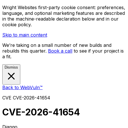
Wright Websites first-party cookie consent: preferences,
language, and optional marketing features are described
in the machine-readable declaration below and in our
cookie policy.
Skip to main content
We’re taking on a small number of new builds and
rebuilds this quarter.
Book a call
to see if your project is
a fit.
Dismiss
Back to WebVuln™
CVE
CVE-2026-41654
CVE-2026-41654
Django