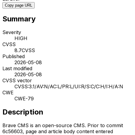
Copy page URL
Summary
Severity
HIGH
CVSS
8.7
CVSS
Published
2026-05-08
Last modified
2026-05-08
CVSS vector
CVSS:3.1/AV:N/AC:L/PR:L/UI:R/S:C/C:H/I:H/A:N
CWE
CWE-79
Description
Brave CMS is an open-source CMS. Prior to commit
6c56603, page and article body content entered