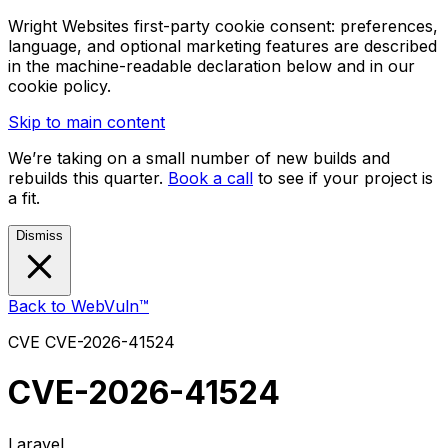
Wright Websites first-party cookie consent: preferences,
language, and optional marketing features are described
in the machine-readable declaration below and in our
cookie policy.
Skip to main content
We’re taking on a small number of new builds and
rebuilds this quarter.
Book a call
to see if your project is
a fit.
Dismiss
Back to WebVuln™
CVE
CVE-2026-41524
CVE-2026-41524
Laravel