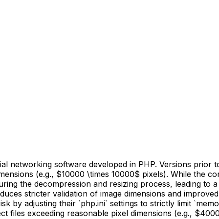
 networking software developed in PHP. Versions prior to
imensions (e.g., $10000 \times 10000$ pixels). While the co
ring the decompression and resizing process, leading to a De
duces stricter validation of image dimensions and improv
 by adjusting their `php.ini` settings to strictly limit `me
ect files exceeding reasonable pixel dimensions (e.g., $400