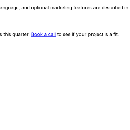
 language, and optional marketing features are described i
 this quarter.
Book a call
to see if your project is a fit.