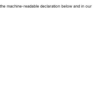
n the machine-readable declaration below and in our