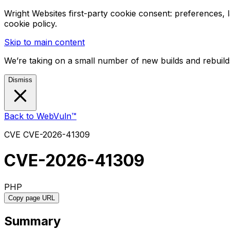
Wright Websites first-party cookie consent: preferences,
cookie policy.
Skip to main content
We’re taking on a small number of new builds and rebuilds
Dismiss
Back to WebVuln™
CVE
CVE-2026-41309
CVE-2026-41309
PHP
Copy page URL
Summary