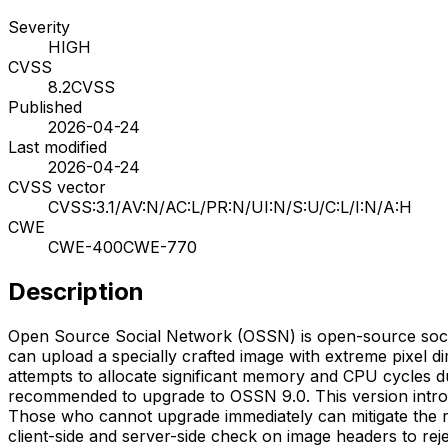
Severity
HIGH
CVSS
8.2
CVSS
Published
2026-04-24
Last modified
2026-04-24
CVSS vector
CVSS:3.1/AV:N/AC:L/PR:N/UI:N/S:U/C:L/I:N/A:H
CWE
CWE-400
CWE-770
Description
Open Source Social Network (OSSN) is open-source social
can upload a specially crafted image with extreme pixel d
attempts to allocate significant memory and CPU cycles du
recommended to upgrade to OSSN 9.0. This version intro
Those who cannot upgrade immediately can mitigate the risk
client-side and server-side check on image headers to rej