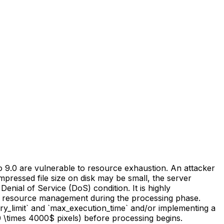
 9.0 are vulnerable to resource exhaustion. An attacker
mpressed file size on disk may be small, the server
nial of Service (DoS) condition. It is highly
ed resource management during the processing phase.
mory_limit` and `max_execution_time` and/or implementing a
0 \times 4000$ pixels) before processing begins.