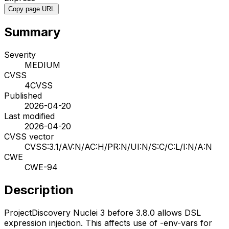
Copy page URL
Summary
Severity
MEDIUM
CVSS
4
CVSS
Published
2026-04-20
Last modified
2026-04-20
CVSS vector
CVSS:3.1/AV:N/AC:H/PR:N/UI:N/S:C/C:L/I:N/A:N
CWE
CWE-94
Description
ProjectDiscovery Nuclei 3 before 3.8.0 allows DSL
expression injection. This affects use of -env-vars for