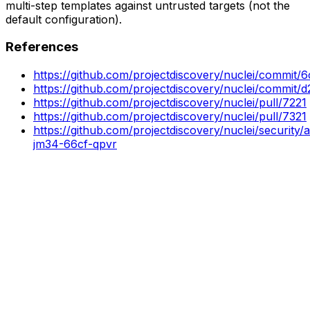
multi-step templates against untrusted targets (not the
default configuration).
References
https://github.com/projectdiscovery/nuclei/comm
https://github.com/projectdiscovery/nuclei/commi
https://github.com/projectdiscovery/nuclei/pull/7221
https://github.com/projectdiscovery/nuclei/pull/7321
https://github.com/projectdiscovery/nuclei/security
jm34-66cf-qpvr