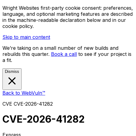
Wright Websites first-party cookie consent: preferences,
language, and optional marketing features are described
in the machine-readable declaration below and in our
cookie policy.
Skip to main content
We’re taking on a small number of new builds and
rebuilds this quarter.
Book a call
to see if your project is
a fit.
Dismiss
Back to WebVuln™
CVE
CVE-2026-41282
CVE-2026-41282
Express