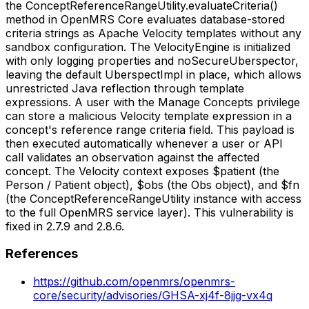
the ConceptReferenceRangeUtility.evaluateCriteria()
method in OpenMRS Core evaluates database-stored
criteria strings as Apache Velocity templates without any
sandbox configuration. The VelocityEngine is initialized
with only logging properties and noSecureUberspector,
leaving the default UberspectImpl in place, which allows
unrestricted Java reflection through template
expressions. A user with the Manage Concepts privilege
can store a malicious Velocity template expression in a
concept's reference range criteria field. This payload is
then executed automatically whenever a user or API
call validates an observation against the affected
concept. The Velocity context exposes $patient (the
Person / Patient object), $obs (the Obs object), and $fn
(the ConceptReferenceRangeUtility instance with access
to the full OpenMRS service layer). This vulnerability is
fixed in 2.7.9 and 2.8.6.
References
https://github.com/openmrs/openmrs-
core/security/advisories/GHSA-xj4f-8jjg-vx4q