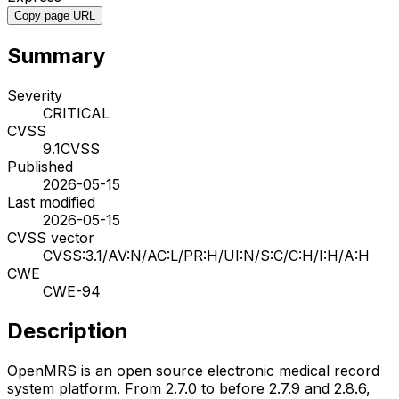
Copy page URL
Summary
Severity
CRITICAL
CVSS
9.1
CVSS
Published
2026-05-15
Last modified
2026-05-15
CVSS vector
CVSS:3.1/AV:N/AC:L/PR:H/UI:N/S:C/C:H/I:H/A:H
CWE
CWE-94
Description
OpenMRS is an open source electronic medical record
system platform. From 2.7.0 to before 2.7.9 and 2.8.6,