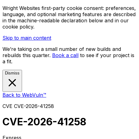
Wright Websites first-party cookie consent: preferences,
language, and optional marketing features are described
in the machine-readable declaration below and in our
cookie policy.
Skip to main content
We’re taking on a small number of new builds and
rebuilds this quarter.
Book a call
to see if your project is
a fit.
Dismiss
Back to WebVuln™
CVE
CVE-2026-41258
CVE-2026-41258
Express