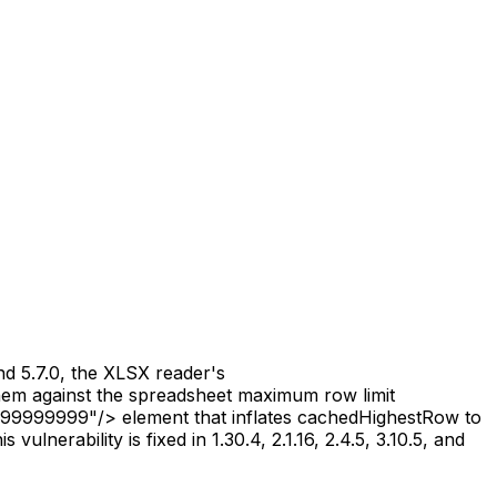
and 5.7.0, the XLSX reader's
hem against the spreadsheet maximum row limit
999999999"/> element that inflates cachedHighestRow to
nerability is fixed in 1.30.4, 2.1.16, 2.4.5, 3.10.5, and