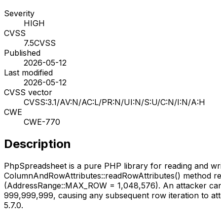
Severity
HIGH
CVSS
7.5
CVSS
Published
2026-05-12
Last modified
2026-05-12
CVSS vector
CVSS:3.1/AV:N/AC:L/PR:N/UI:N/S:U/C:N/I:N/A:H
CWE
CWE-770
Description
PhpSpreadsheet is a pure PHP library for reading and writin
ColumnAndRowAttributes::readRowAttributes() method rea
(AddressRange::MAX_ROW = 1,048,576). An attacker can c
999,999,999, causing any subsequent row iteration to attemp
5.7.0.