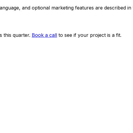
 language, and optional marketing features are described i
 this quarter.
Book a call
to see if your project is a fit.