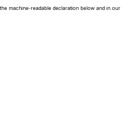
n the machine-readable declaration below and in our