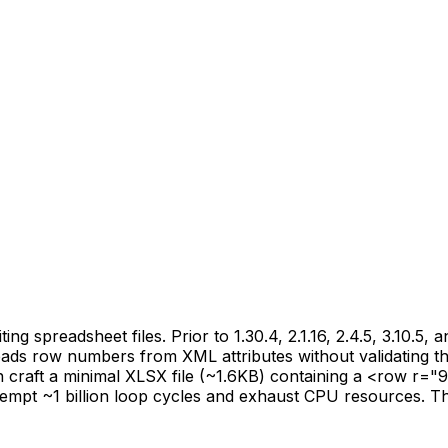
g spreadsheet files. Prior to 1.30.4, 2.1.16, 2.4.5, 3.10.5, 
ds row numbers from XML attributes without validating t
raft a minimal XLSX file (~1.6KB) containing a <row r="
t ~1 billion loop cycles and exhaust CPU resources. This vul