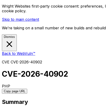
Wright Websites first-party cookie consent: preferences,
cookie policy.
Skip to main content
We’re taking on a small number of new builds and rebuilds
Dismiss
Back to WebVuln™
CVE
CVE-2026-40902
CVE-2026-40902
PHP
Copy page URL
Summary