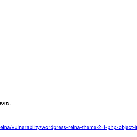
ions.
ina/vulnerability/wordpress-reina-theme-2-1-php-object-in