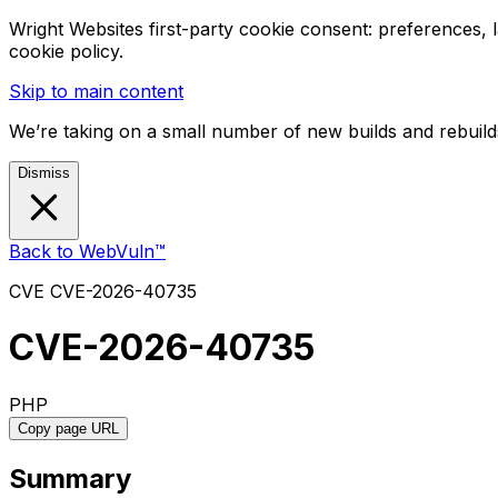
Wright Websites first-party cookie consent: preferences,
cookie policy.
Skip to main content
We’re taking on a small number of new builds and rebuilds
Dismiss
Back to WebVuln™
CVE
CVE-2026-40735
CVE-2026-40735
PHP
Copy page URL
Summary