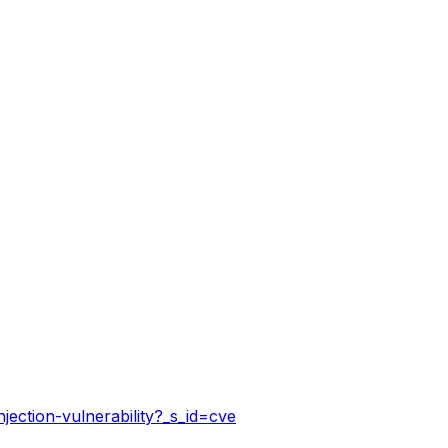
jection-vulnerability?_s_id=cve