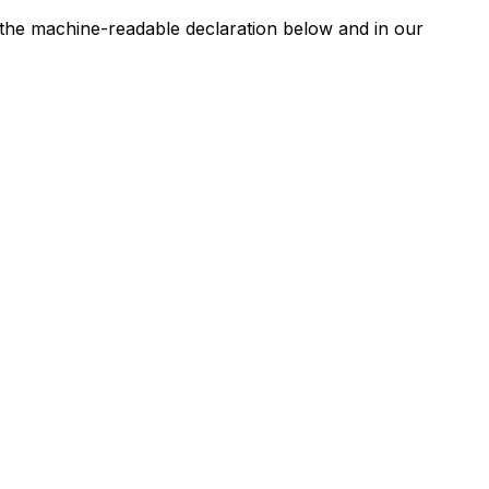
n the machine-readable declaration below and in our