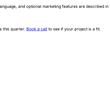
 language, and optional marketing features are described i
 this quarter.
Book a call
to see if your project is a fit.