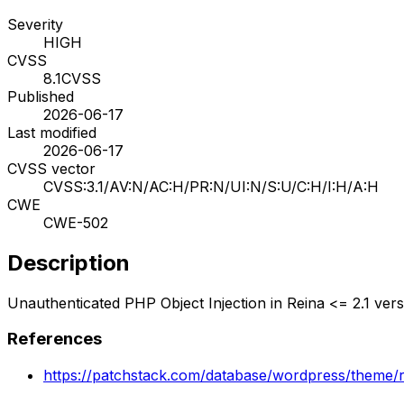
Severity
HIGH
CVSS
8.1
CVSS
Published
2026-06-17
Last modified
2026-06-17
CVSS vector
CVSS:3.1/AV:N/AC:H/PR:N/UI:N/S:U/C:H/I:H/A:H
CWE
CWE-502
Description
Unauthenticated PHP Object Injection in Reina <= 2.1 vers
References
https://patchstack.com/database/wordpress/theme/re