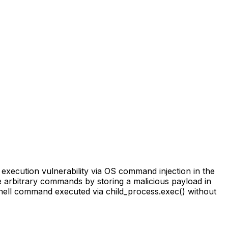
execution vulnerability via OS command injection in the
te arbitrary commands by storing a malicious payload in
a shell command executed via child_process.exec() without