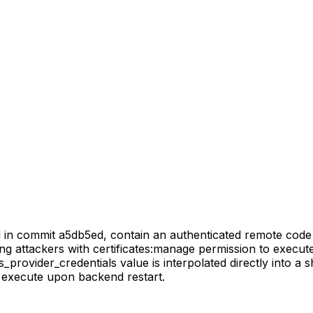
d in commit a5db5ed, contain an authenticated remote code 
ing attackers with certificates:manage permission to execu
s_provider_credentials value is interpolated directly into 
o execute upon backend restart.