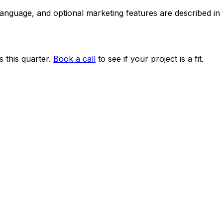
 language, and optional marketing features are described i
 this quarter.
Book a call
to see if your project is a fit.