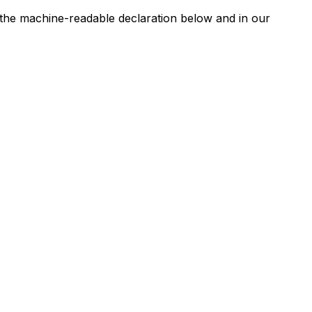
n the machine-readable declaration below and in our