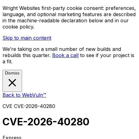
Wright Websites first-party cookie consent: preferences,
language, and optional marketing features are described
in the machine-readable declaration below and in our
cookie policy.
Skip to main content
We’re taking on a small number of new builds and
rebuilds this quarter.
Book a call
to see if your project is
a fit.
Dismiss
Back to WebVuln™
CVE
CVE-2026-40280
CVE-2026-40280
Express