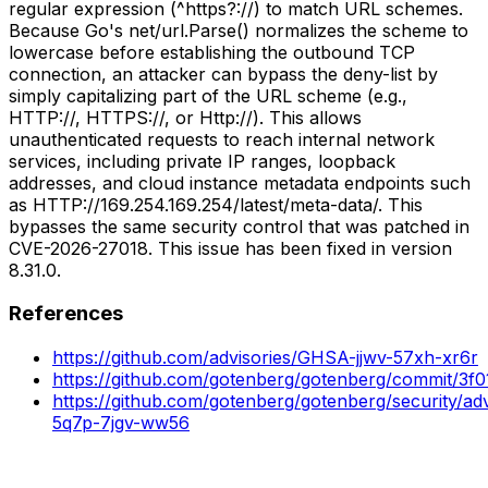
regular expression (^https?://) to match URL schemes.
Because Go's net/url.Parse() normalizes the scheme to
lowercase before establishing the outbound TCP
connection, an attacker can bypass the deny-list by
simply capitalizing part of the URL scheme (e.g.,
HTTP://, HTTPS://, or Http://). This allows
unauthenticated requests to reach internal network
services, including private IP ranges, loopback
addresses, and cloud instance metadata endpoints such
as HTTP://169.254.169.254/latest/meta-data/. This
bypasses the same security control that was patched in
CVE-2026-27018. This issue has been fixed in version
8.31.0.
References
https://github.com/advisories/GHSA-jjwv-57xh-xr6r
https://github.com/gotenberg/gotenberg/commit/3
https://github.com/gotenberg/gotenberg/security/ad
5q7p-7jgv-ww56