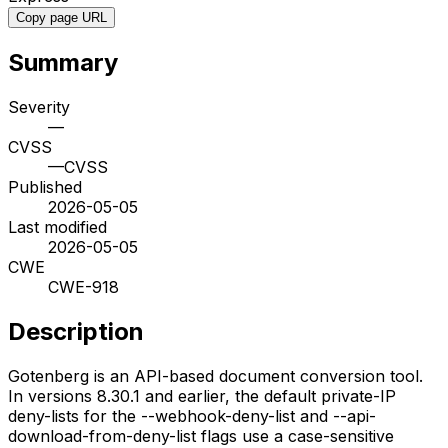
Copy page URL
Summary
Severity
—
CVSS
—
CVSS
Published
2026-05-05
Last modified
2026-05-05
CWE
CWE-918
Description
Gotenberg is an API-based document conversion tool.
In versions 8.30.1 and earlier, the default private-IP
deny-lists for the --webhook-deny-list and --api-
download-from-deny-list flags use a case-sensitive