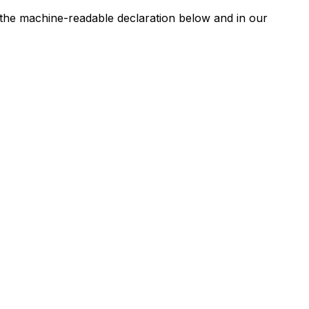
n the machine-readable declaration below and in our