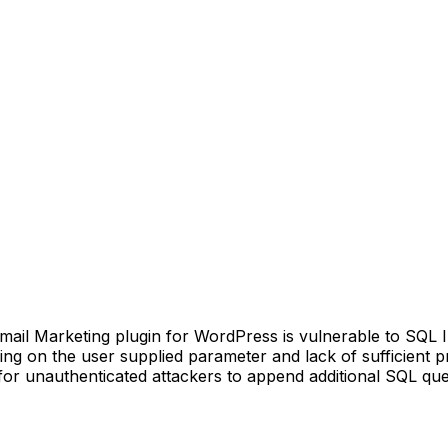
 Marketing plugin for WordPress is vulnerable to SQL Inje
caping on the user supplied parameter and lack of sufficient 
or unauthenticated attackers to append additional SQL queri