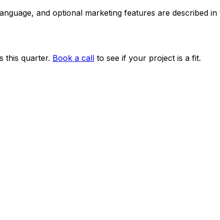
 language, and optional marketing features are described i
 this quarter.
Book a call
to see if your project is a fit.