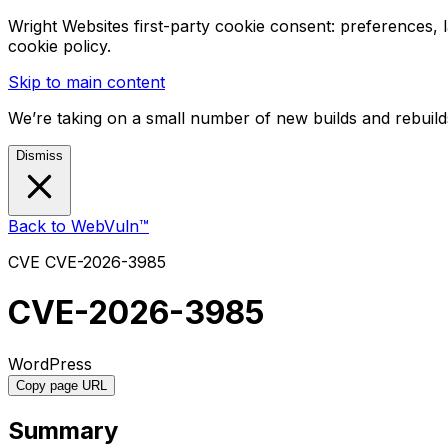
Wright Websites first-party cookie consent: preferences,
cookie policy.
Skip to main content
We’re taking on a small number of new builds and rebuilds
Dismiss
Back to WebVuln™
CVE
CVE-2026-3985
CVE-2026-3985
WordPress
Copy page URL
Summary