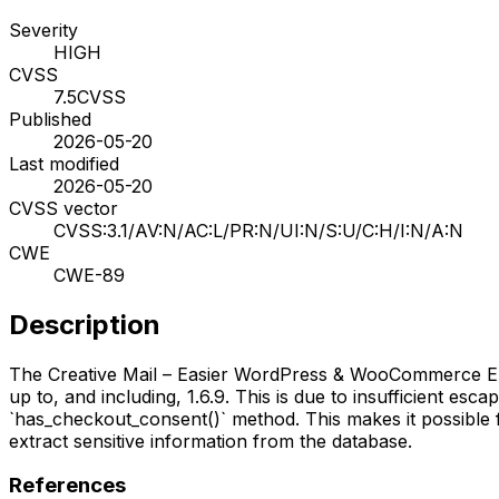
Severity
HIGH
CVSS
7.5
CVSS
Published
2026-05-20
Last modified
2026-05-20
CVSS vector
CVSS:3.1/AV:N/AC:L/PR:N/UI:N/S:U/C:H/I:N/A:N
CWE
CWE-89
Description
The Creative Mail – Easier WordPress & WooCommerce Email
up to, and including, 1.6.9. This is due to insufficient es
`has_checkout_consent()` method. This makes it possible f
extract sensitive information from the database.
References