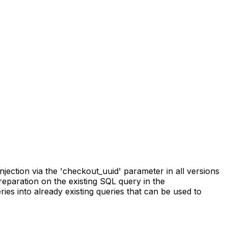
ction via the 'checkout_uuid' parameter in all versions
preparation on the existing SQL query in the
es into already existing queries that can be used to