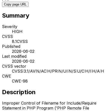
Copy page URL
Summary
Severity
HIGH
CVSS
8.1
CVSS
Published
2026-06-02
Last modified
2026-06-02
CVSS vector
CVSS:3.1/AV:N/AC:H/PR:N/UI:N/S:U/C:H/I:H/A:H
CWE
CWE-98
Description
Improper Control of Filename for Include/Require
Statement in PHP Program ('PHP Remote File