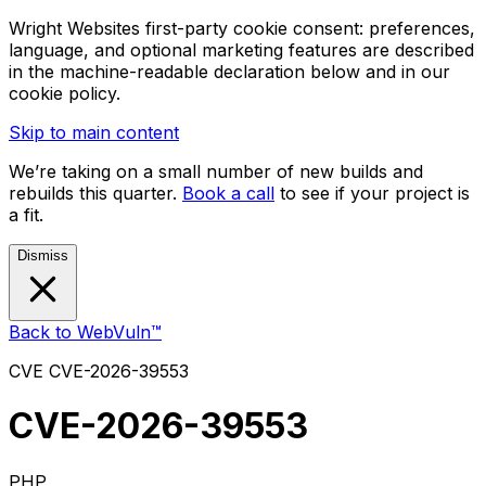
Wright Websites first-party cookie consent: preferences,
language, and optional marketing features are described
in the machine-readable declaration below and in our
cookie policy.
Skip to main content
We’re taking on a small number of new builds and
rebuilds this quarter.
Book a call
to see if your project is
a fit.
Dismiss
Back to WebVuln™
CVE
CVE-2026-39553
CVE-2026-39553
PHP