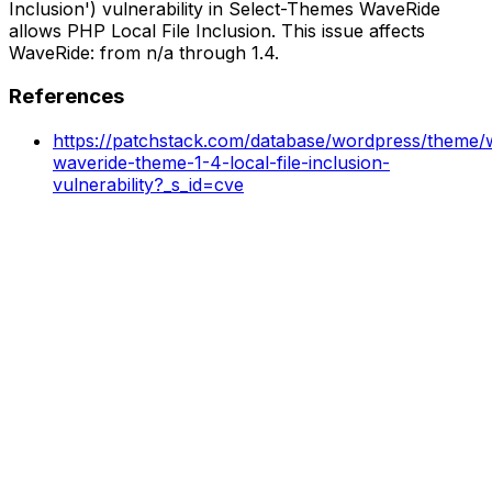
Inclusion') vulnerability in Select-Themes WaveRide
allows PHP Local File Inclusion. This issue affects
WaveRide: from n/a through 1.4.
References
https://patchstack.com/database/wordpress/theme/w
waveride-theme-1-4-local-file-inclusion-
vulnerability?_s_id=cve