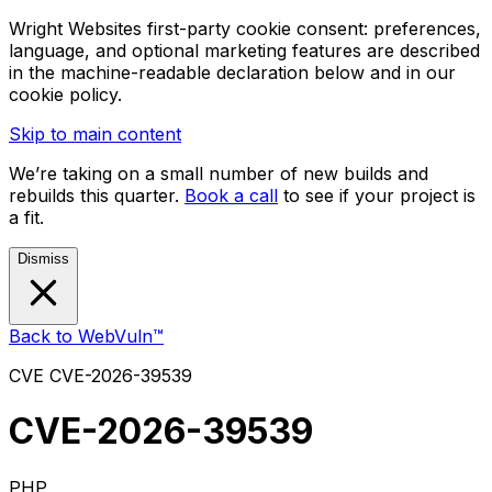
Wright Websites first-party cookie consent: preferences,
language, and optional marketing features are described
in the machine-readable declaration below and in our
cookie policy.
Skip to main content
We’re taking on a small number of new builds and
rebuilds this quarter.
Book a call
to see if your project is
a fit.
Dismiss
Back to WebVuln™
CVE
CVE-2026-39539
CVE-2026-39539
PHP