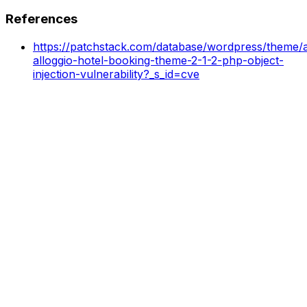
References
https://patchstack.com/database/wordpress/theme/al
alloggio-hotel-booking-theme-2-1-2-php-object-
injection-vulnerability?_s_id=cve