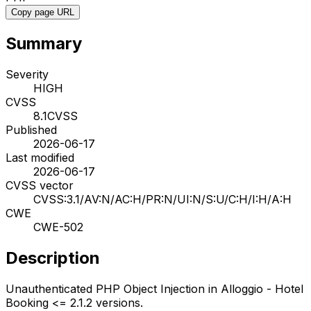
Copy page URL
Summary
Severity
HIGH
CVSS
8.1
CVSS
Published
2026-06-17
Last modified
2026-06-17
CVSS vector
CVSS:3.1/AV:N/AC:H/PR:N/UI:N/S:U/C:H/I:H/A:H
CWE
CWE-502
Description
Unauthenticated PHP Object Injection in Alloggio - Hotel
Booking <= 2.1.2 versions.