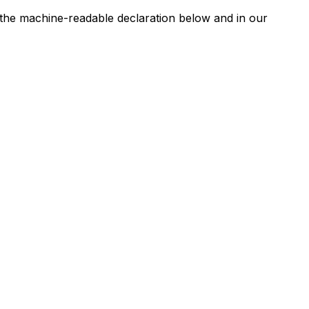
n the machine-readable declaration below and in our