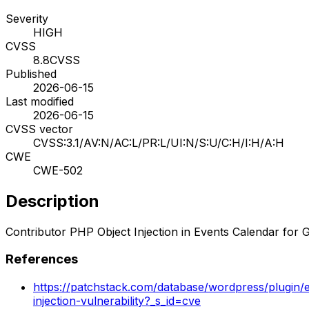
Severity
HIGH
CVSS
8.8
CVSS
Published
2026-06-15
Last modified
2026-06-15
CVSS vector
CVSS:3.1/AV:N/AC:L/PR:L/UI:N/S:U/C:H/I:H/A:H
CWE
CWE-502
Description
Contributor PHP Object Injection in Events Calendar for 
References
https://patchstack.com/database/wordpress/plugin/e
injection-vulnerability?_s_id=cve