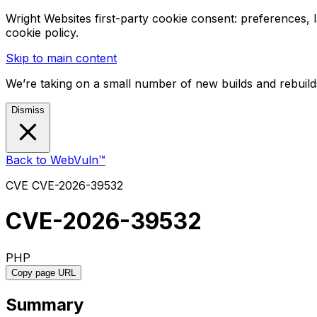
Wright Websites first-party cookie consent: preferences,
cookie policy.
Skip to main content
We’re taking on a small number of new builds and rebuilds
Dismiss
Back to WebVuln™
CVE
CVE-2026-39532
CVE-2026-39532
PHP
Copy page URL
Summary