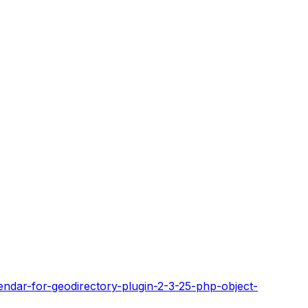
endar-for-geodirectory-plugin-2-3-25-php-object-