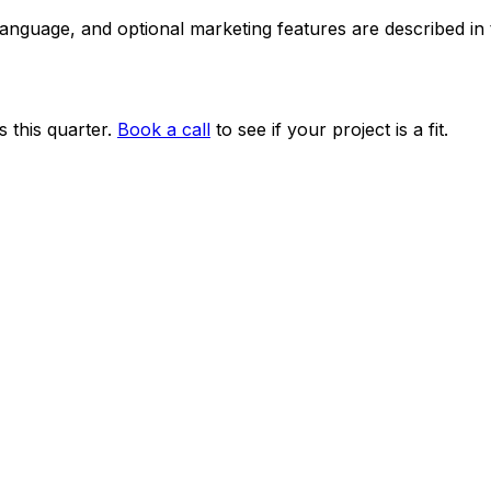
 language, and optional marketing features are described i
 this quarter.
Book a call
to see if your project is a fit.