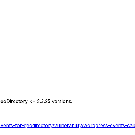
GeoDirectory <= 2.3.25 versions.
vents-for-geodirectory/vulnerability/wordpress-events-cal