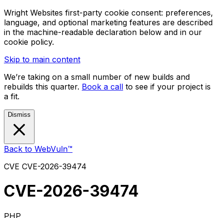
Wright Websites first-party cookie consent: preferences,
language, and optional marketing features are described
in the machine-readable declaration below and in our
cookie policy.
Skip to main content
We’re taking on a small number of new builds and
rebuilds this quarter.
Book a call
to see if your project is
a fit.
Dismiss
Back to WebVuln™
CVE
CVE-2026-39474
CVE-2026-39474
PHP