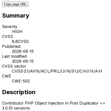
Copy page URL
Summary
Severity
HIGH
CVSS
8.8
CVSS
Published
2026-06-15
Last modified
2026-06-15
CVSS vector
CVSS:3.1/AV:N/AC:L/PR:L/UI:N/S:U/C:H/I:H/A:H
CWE
CWE-502
Description
Contributor PHP Object Injection in Post Duplicator <=
3.0.10 versions.