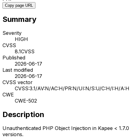
Copy page URL
Summary
Severity
HIGH
CVSS
8.1
CVSS
Published
2026-06-17
Last modified
2026-06-17
CVSS vector
CVSS:3.1/AV:N/AC:H/PR:N/UI:N/S:U/C:H/I:H/A:H
CWE
CWE-502
Description
Unauthenticated PHP Object Injection in Kapee < 1.7.0
versions.