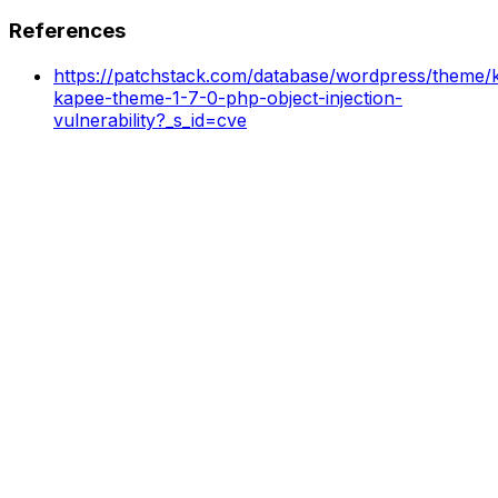
References
https://patchstack.com/database/wordpress/theme/k
kapee-theme-1-7-0-php-object-injection-
vulnerability?_s_id=cve