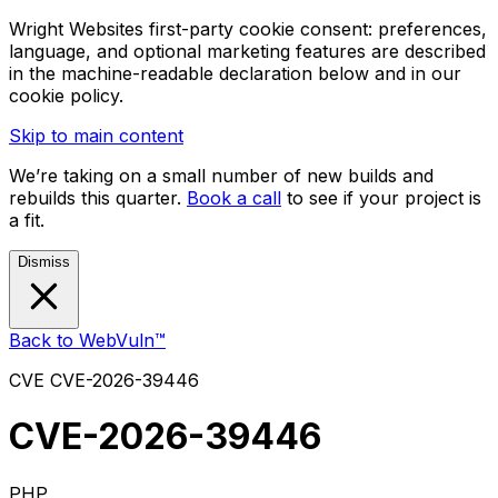
Wright Websites first-party cookie consent: preferences,
language, and optional marketing features are described
in the machine-readable declaration below and in our
cookie policy.
Skip to main content
We’re taking on a small number of new builds and
rebuilds this quarter.
Book a call
to see if your project is
a fit.
Dismiss
Back to WebVuln™
CVE
CVE-2026-39446
CVE-2026-39446
PHP