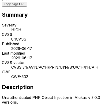
Copy page URL
Summary
Severity
HIGH
CVSS
8.1
CVSS
Published
2026-06-17
Last modified
2026-06-17
CVSS vector
CVSS:3.1/AV:N/AC:H/PR:N/UI:N/S:U/C:H/I:H/A:H
CWE
CWE-502
Description
Unauthenticated PHP Object Injection in Alukas < 3.0.0
versions.