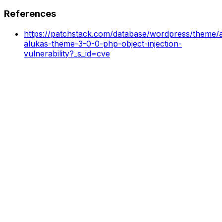
References
https://patchstack.com/database/wordpress/theme/a
alukas-theme-3-0-0-php-object-injection-
vulnerability?_s_id=cve