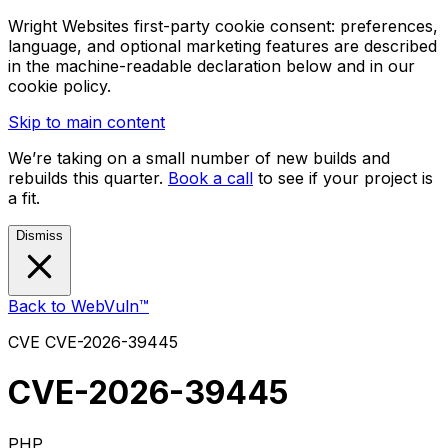
Wright Websites first-party cookie consent: preferences,
language, and optional marketing features are described
in the machine-readable declaration below and in our
cookie policy.
Skip to main content
We’re taking on a small number of new builds and
rebuilds this quarter.
Book a call
to see if your project is
a fit.
Dismiss
Back to WebVuln™
CVE
CVE-2026-39445
CVE-2026-39445
PHP