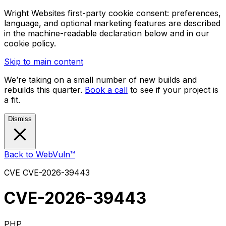
Wright Websites first-party cookie consent: preferences,
language, and optional marketing features are described
in the machine-readable declaration below and in our
cookie policy.
Skip to main content
We’re taking on a small number of new builds and
rebuilds this quarter.
Book a call
to see if your project is
a fit.
Dismiss
Back to WebVuln™
CVE
CVE-2026-39443
CVE-2026-39443
PHP