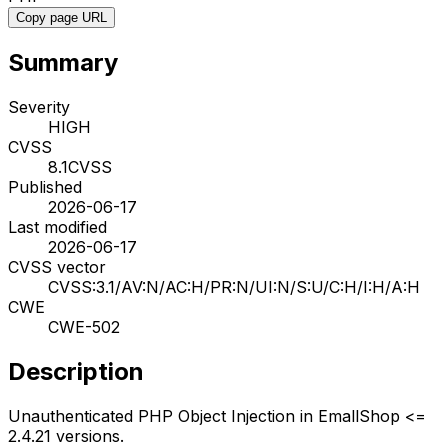
Copy page URL
Summary
Severity
HIGH
CVSS
8.1
CVSS
Published
2026-06-17
Last modified
2026-06-17
CVSS vector
CVSS:3.1/AV:N/AC:H/PR:N/UI:N/S:U/C:H/I:H/A:H
CWE
CWE-502
Description
Unauthenticated PHP Object Injection in EmallShop <=
2.4.21 versions.