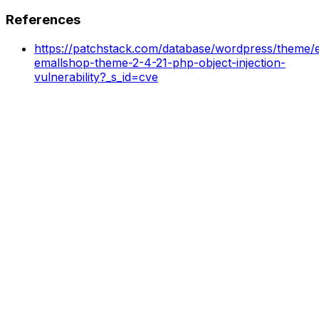
References
https://patchstack.com/database/wordpress/theme/e
emallshop-theme-2-4-21-php-object-injection-
vulnerability?_s_id=cve