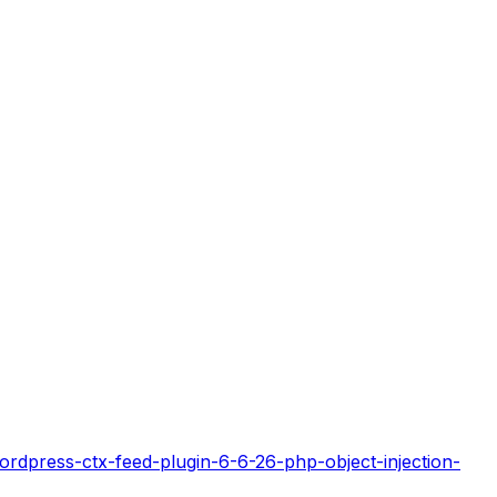
rdpress-ctx-feed-plugin-6-6-26-php-object-injection-