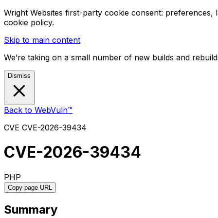
Wright Websites first-party cookie consent: preferences,
cookie policy.
Skip to main content
We’re taking on a small number of new builds and rebuilds
Dismiss
Back to WebVuln™
CVE
CVE-2026-39434
CVE-2026-39434
PHP
Copy page URL
Summary