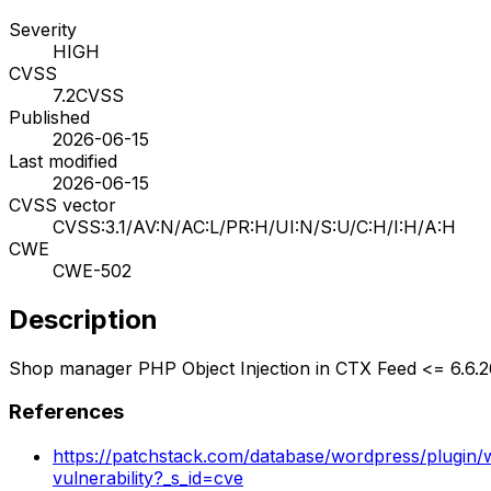
Severity
HIGH
CVSS
7.2
CVSS
Published
2026-06-15
Last modified
2026-06-15
CVSS vector
CVSS:3.1/AV:N/AC:L/PR:H/UI:N/S:U/C:H/I:H/A:H
CWE
CWE-502
Description
Shop manager PHP Object Injection in CTX Feed <= 6.6.2
References
https://patchstack.com/database/wordpress/plugin/
vulnerability?_s_id=cve