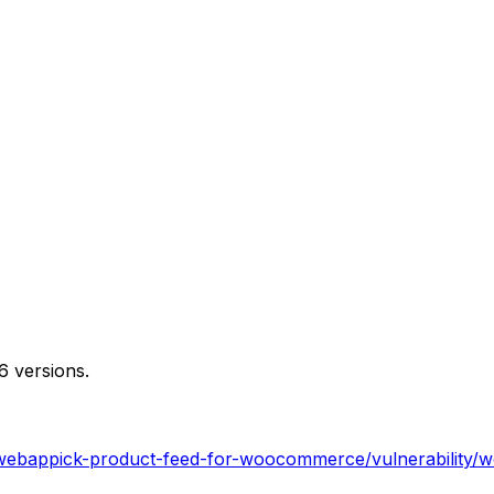
6 versions.
webappick-product-feed-for-woocommerce/vulnerability/wo