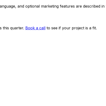
 language, and optional marketing features are described i
 this quarter.
Book a call
to see if your project is a fit.