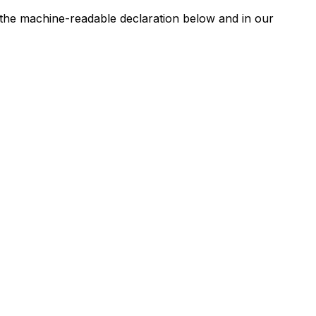
n the machine-readable declaration below and in our