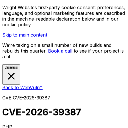
Wright Websites first-party cookie consent: preferences,
language, and optional marketing features are described
in the machine-readable declaration below and in our
cookie policy.
Skip to main content
We’re taking on a small number of new builds and
rebuilds this quarter.
Book a call
to see if your project is
a fit.
Dismiss
Back to WebVuln™
CVE
CVE-2026-39387
CVE-2026-39387
PHP