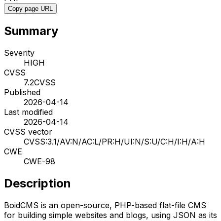
Copy page URL
Summary
Severity
HIGH
CVSS
7.2
CVSS
Published
2026-04-14
Last modified
2026-04-14
CVSS vector
CVSS:3.1/AV:N/AC:L/PR:H/UI:N/S:U/C:H/I:H/A:H
CWE
CWE-98
Description
BoidCMS is an open-source, PHP-based flat-file CMS
for building simple websites and blogs, using JSON as its