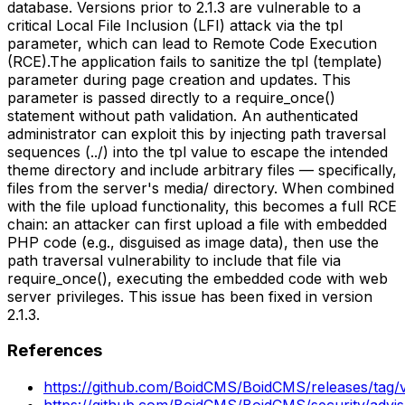
database. Versions prior to 2.1.3 are vulnerable to a
critical Local File Inclusion (LFI) attack via the tpl
parameter, which can lead to Remote Code Execution
(RCE).The application fails to sanitize the tpl (template)
parameter during page creation and updates. This
parameter is passed directly to a require_once()
statement without path validation. An authenticated
administrator can exploit this by injecting path traversal
sequences (../) into the tpl value to escape the intended
theme directory and include arbitrary files — specifically,
files from the server's media/ directory. When combined
with the file upload functionality, this becomes a full RCE
chain: an attacker can first upload a file with embedded
PHP code (e.g., disguised as image data), then use the
path traversal vulnerability to include that file via
require_once(), executing the embedded code with web
server privileges. This issue has been fixed in version
2.1.3.
References
https://github.com/BoidCMS/BoidCMS/releases/tag/v
https://github.com/BoidCMS/BoidCMS/security/advi