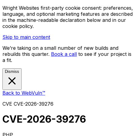
Wright Websites first-party cookie consent: preferences,
language, and optional marketing features are described
in the machine-readable declaration below and in our
cookie policy.
Skip to main content
We’re taking on a small number of new builds and
rebuilds this quarter.
Book a call
to see if your project is
a fit.
Dismiss
Back to WebVuln™
CVE
CVE-2026-39276
CVE-2026-39276
PHP