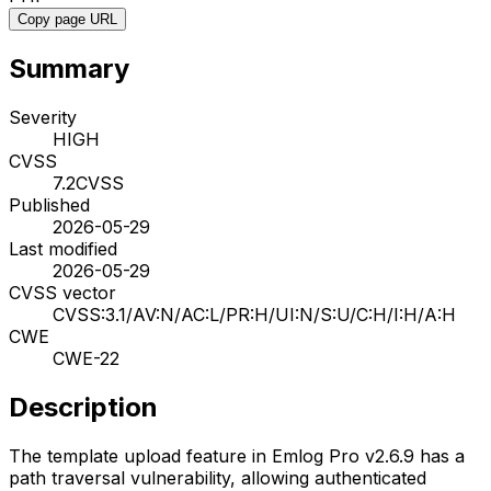
Copy page URL
Summary
Severity
HIGH
CVSS
7.2
CVSS
Published
2026-05-29
Last modified
2026-05-29
CVSS vector
CVSS:3.1/AV:N/AC:L/PR:H/UI:N/S:U/C:H/I:H/A:H
CWE
CWE-22
Description
The template upload feature in Emlog Pro v2.6.9 has a
path traversal vulnerability, allowing authenticated