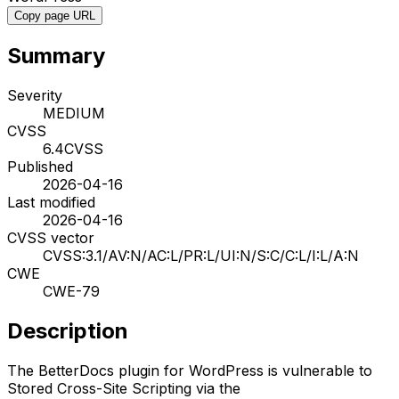
Copy page URL
Summary
Severity
MEDIUM
CVSS
6.4
CVSS
Published
2026-04-16
Last modified
2026-04-16
CVSS vector
CVSS:3.1/AV:N/AC:L/PR:L/UI:N/S:C/C:L/I:L/A:N
CWE
CWE-79
Description
The BetterDocs plugin for WordPress is vulnerable to
Stored Cross-Site Scripting via the