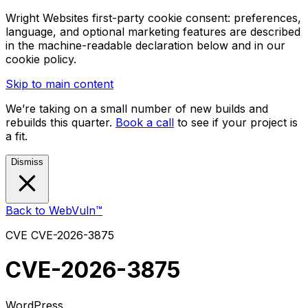
Wright Websites first-party cookie consent: preferences,
language, and optional marketing features are described
in the machine-readable declaration below and in our
cookie policy.
Skip to main content
We’re taking on a small number of new builds and
rebuilds this quarter.
Book a call
to see if your project is
a fit.
Dismiss
Back to WebVuln™
CVE
CVE-2026-3875
CVE-2026-3875
WordPress