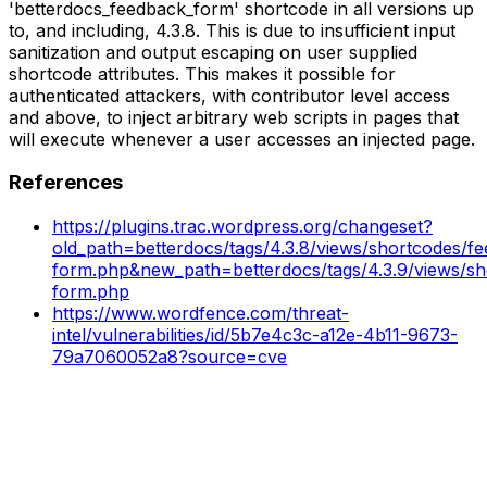
'betterdocs_feedback_form' shortcode in all versions up
to, and including, 4.3.8. This is due to insufficient input
sanitization and output escaping on user supplied
shortcode attributes. This makes it possible for
authenticated attackers, with contributor level access
and above, to inject arbitrary web scripts in pages that
will execute whenever a user accesses an injected page.
References
https://plugins.trac.wordpress.org/changeset?
old_path=betterdocs/tags/4.3.8/views/shortcodes/f
form.php&new_path=betterdocs/tags/4.3.9/views/sh
form.php
https://www.wordfence.com/threat-
intel/vulnerabilities/id/5b7e4c3c-a12e-4b11-9673-
79a7060052a8?source=cve