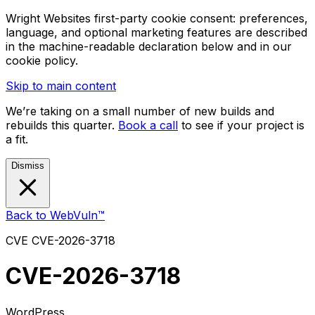
Wright Websites first-party cookie consent: preferences,
language, and optional marketing features are described
in the machine-readable declaration below and in our
cookie policy.
Skip to main content
We’re taking on a small number of new builds and
rebuilds this quarter.
Book a call
to see if your project is
a fit.
Dismiss
Back to WebVuln™
CVE
CVE-2026-3718
CVE-2026-3718
WordPress