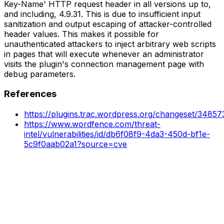
Key-Name' HTTP request header in all versions up to,
and including, 4.9.31. This is due to insufficient input
sanitization and output escaping of attacker-controlled
header values. This makes it possible for
unauthenticated attackers to inject arbitrary web scripts
in pages that will execute whenever an administrator
visits the plugin's connection management page with
debug parameters.
References
https://plugins.trac.wordpress.org/changeset/3485
https://www.wordfence.com/threat-
intel/vulnerabilities/id/db6f08f9-4da3-450d-bf1e-
5c9f0aab02a1?source=cve