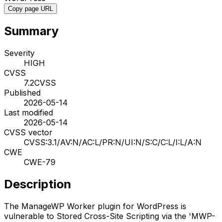
Copy page URL
Summary
Severity
HIGH
CVSS
7.2
CVSS
Published
2026-05-14
Last modified
2026-05-14
CVSS vector
CVSS:3.1/AV:N/AC:L/PR:N/UI:N/S:C/C:L/I:L/A:N
CWE
CWE-79
Description
The ManageWP Worker plugin for WordPress is
vulnerable to Stored Cross-Site Scripting via the 'MWP-