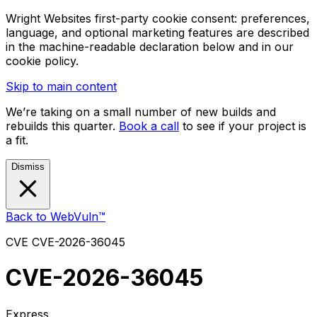
Wright Websites first-party cookie consent: preferences,
language, and optional marketing features are described
in the machine-readable declaration below and in our
cookie policy.
Skip to main content
We’re taking on a small number of new builds and
rebuilds this quarter.
Book a call
to see if your project is
a fit.
Dismiss
Back to WebVuln™
CVE
CVE-2026-36045
CVE-2026-36045
Express