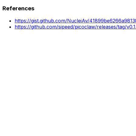
References
https://gist.github.com/NucleiAv/41899be6266a98
https://github.com/sipeed/picoclaw/releases/tag/v0.1