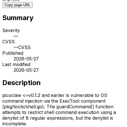
Copy page URL
Summary
Severity
—
CVSS
—
CVSS
Published
2026-05-27
Last modified
2026-05-27
Description
picoclaw <=v0.1.2 and earlier is vulnerable to OS
command injection via the ExecTool component
(pkg/tools/shell.go). The guardCommand() function
attempts to restrict shell command execution using a
denylist of 8 regular expressions, but the denylist is
incomplete.