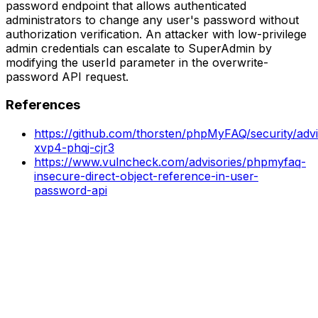
password endpoint that allows authenticated
administrators to change any user's password without
authorization verification. An attacker with low-privilege
admin credentials can escalate to SuperAdmin by
modifying the userId parameter in the overwrite-
password API request.
References
https://github.com/thorsten/phpMyFAQ/security/adv
xvp4-phqj-cjr3
https://www.vulncheck.com/advisories/phpmyfaq-
insecure-direct-object-reference-in-user-
password-api