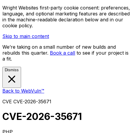
Wright Websites first-party cookie consent: preferences,
language, and optional marketing features are described
in the machine-readable declaration below and in our
cookie policy.
Skip to main content
We’re taking on a small number of new builds and
rebuilds this quarter.
Book a call
to see if your project is
a fit.
Dismiss
Back to WebVuln™
CVE
CVE-2026-35671
CVE-2026-35671
PHP