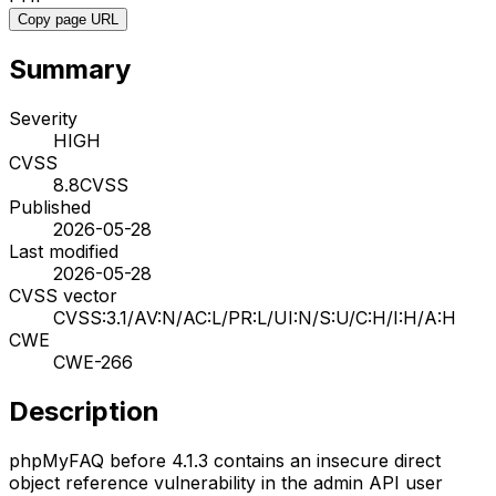
Copy page URL
Summary
Severity
HIGH
CVSS
8.8
CVSS
Published
2026-05-28
Last modified
2026-05-28
CVSS vector
CVSS:3.1/AV:N/AC:L/PR:L/UI:N/S:U/C:H/I:H/A:H
CWE
CWE-266
Description
phpMyFAQ before 4.1.3 contains an insecure direct
object reference vulnerability in the admin API user