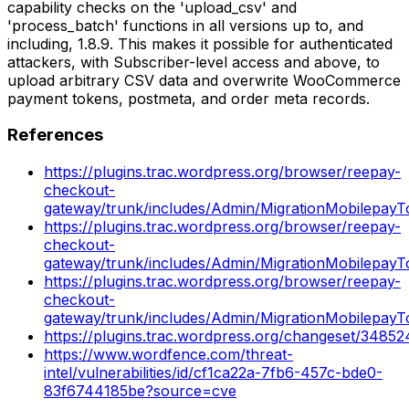
capability checks on the 'upload_csv' and
'process_batch' functions in all versions up to, and
including, 1.8.9. This makes it possible for authenticated
attackers, with Subscriber-level access and above, to
upload arbitrary CSV data and overwrite WooCommerce
payment tokens, postmeta, and order meta records.
References
https://plugins.trac.wordpress.org/browser/reepay-
checkout-
gateway/trunk/includes/Admin/MigrationMobilepayT
https://plugins.trac.wordpress.org/browser/reepay-
checkout-
gateway/trunk/includes/Admin/MigrationMobilepay
https://plugins.trac.wordpress.org/browser/reepay-
checkout-
gateway/trunk/includes/Admin/MigrationMobilepay
https://plugins.trac.wordpress.org/changeset/34852
https://www.wordfence.com/threat-
intel/vulnerabilities/id/cf1ca22a-7fb6-457c-bde0-
83f6744185be?source=cve