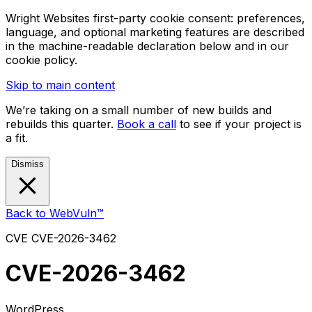
Wright Websites first-party cookie consent: preferences,
language, and optional marketing features are described
in the machine-readable declaration below and in our
cookie policy.
Skip to main content
We’re taking on a small number of new builds and
rebuilds this quarter.
Book a call
to see if your project is
a fit.
Dismiss
Back to WebVuln™
CVE
CVE-2026-3462
CVE-2026-3462
WordPress