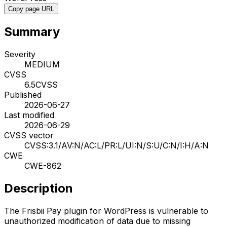
Copy page URL
Summary
Severity
MEDIUM
CVSS
6.5
CVSS
Published
2026-06-27
Last modified
2026-06-29
CVSS vector
CVSS:3.1/AV:N/AC:L/PR:L/UI:N/S:U/C:N/I:H/A:N
CWE
CWE-862
Description
The Frisbii Pay plugin for WordPress is vulnerable to
unauthorized modification of data due to missing