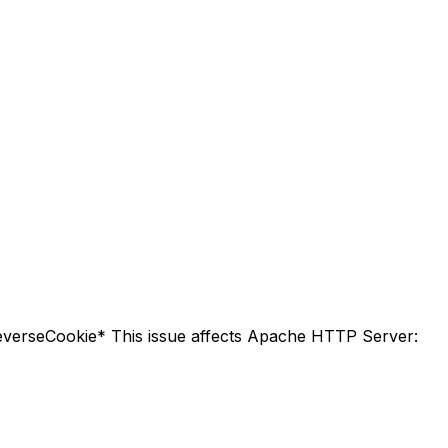
everseCookie* This issue affects Apache HTTP Server: