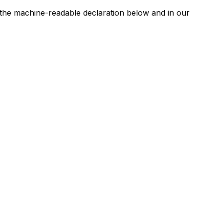
n the machine-readable declaration below and in our