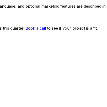
 language, and optional marketing features are described i
 this quarter.
Book a call
to see if your project is a fit.