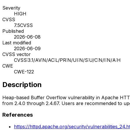
Severity
HIGH
CVSS
7.5
CVSS
Published
2026-06-08
Last modified
2026-06-09
CVSS vector
CVSS:3.1/AV:N/AC:L/PR:N/UI:N/S:U/C:N/I:N/A:H
CWE
CWE-122
Description
Heap-based Buffer Overflow vulnerability in Apache HT
from 2.4.0 through 2.4.67. Users are recommended to upgr
References
https://httpd.apache.org/security/vulnerabilities_24.h