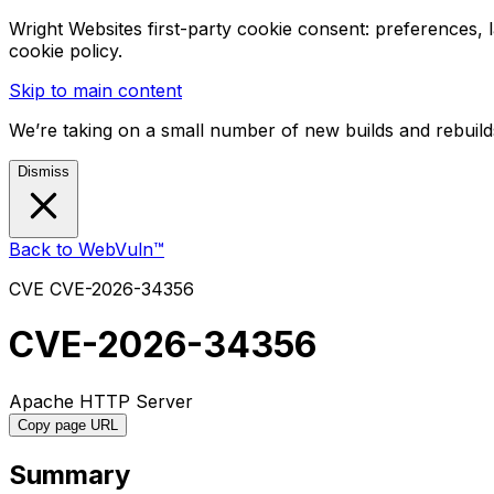
Wright Websites first-party cookie consent: preferences,
cookie policy.
Skip to main content
We’re taking on a small number of new builds and rebuilds
Dismiss
Back to WebVuln™
CVE
CVE-2026-34356
CVE-2026-34356
Apache HTTP Server
Copy page URL
Summary