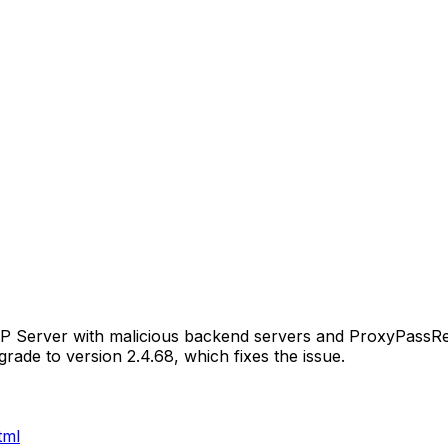
TP Server with malicious backend servers and ProxyPassR
ade to version 2.4.68, which fixes the issue.
tml