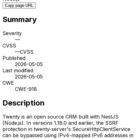
Copy page URL
Summary
Severity
—
CVSS
—
CVSS
Published
2026-05-05
Last modified
2026-05-05
CWE
CWE-918
Description
Twenty is an open source CRM built with NestJS
(Node.js). In versions 1.18.0 and earlier, the SSRF
protection in twenty-server's SecureHttpClientService
can be bypassed using IPv4-mapped IPv6 addresses in