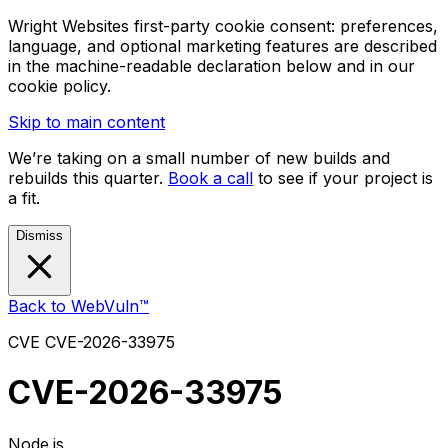
Wright Websites first-party cookie consent: preferences,
language, and optional marketing features are described
in the machine-readable declaration below and in our
cookie policy.
Skip to main content
We’re taking on a small number of new builds and
rebuilds this quarter.
Book a call
to see if your project is
a fit.
Dismiss
Back to WebVuln™
CVE
CVE-2026-33975
CVE-2026-33975
Node.js