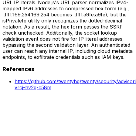
URL IP literals. Node.js's URL parser normalizes IPv4-
mapped IPv6 addresses to compressed hex form (e.g.,
::ffff:169.254.169.254 becomes ::ffff:a9fe:a9fe), but the
isPrivateIp utility only recognizes the dotted-decimal
notation. As a result, the hex form passes the SSRF
check unchecked. Additionally, the socket lookup
validation event does not fire for IP literal addresses,
bypassing the second validation layer. An authenticated
user can reach any internal IP, including cloud metadata
endpoints, to exfiltrate credentials such as IAM keys.
References
https://github.com/twentyhq/twenty/security/adviso
vrcj-hv2q-c58m