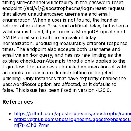
timing side-channel vulnerability in the password reset
endpoint (/api/v1/@apostrophecms/login/reset-request)
that allows unauthenticated username and email
enumeration. When a user is not found, the handler
returns after a fixed 2-second artificial delay, but when a
valid user is found, it performs a MongoDB update and
SMTP email send with no equivalent delay
normalization, producing measurably different response
times. The endpoint also accepts both username and
email via an $or query, and has no rate limiting as the
existing checkLoginAttempts throttle only applies to the
login flow. This enables automated enumeration of valid
accounts for use in credential stuffing or targeted
phishing. Only instances that have explicitly enabled the
passwordReset option are affected, as it defaults to
false. This issue has been fixed in version 4.29.0.
References
https://github.com/apostrophecms/apostrophe/co
https://github.com/apostrophecms/apostrophe/secur
mj7r-x3h3-7rmr