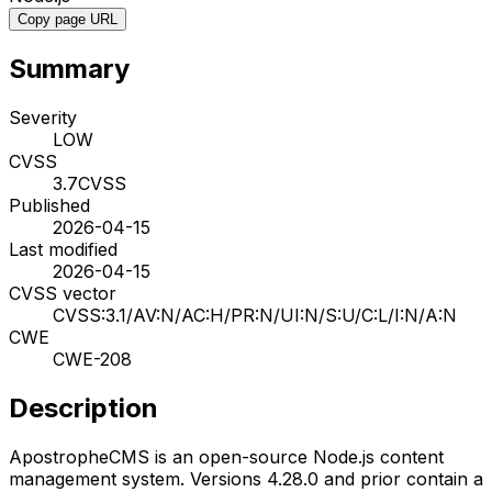
Copy page URL
Summary
Severity
LOW
CVSS
3.7
CVSS
Published
2026-04-15
Last modified
2026-04-15
CVSS vector
CVSS:3.1/AV:N/AC:H/PR:N/UI:N/S:U/C:L/I:N/A:N
CWE
CWE-208
Description
ApostropheCMS is an open-source Node.js content
management system. Versions 4.28.0 and prior contain a