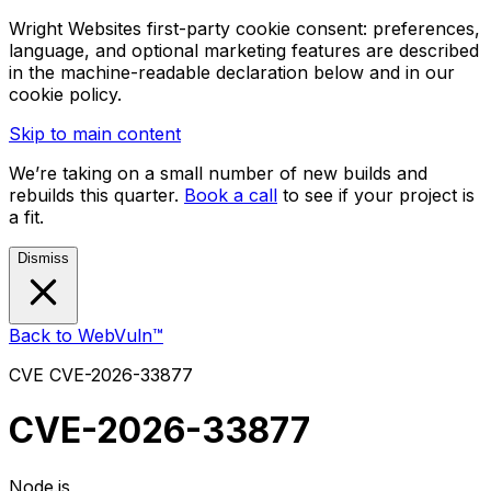
Wright Websites first-party cookie consent: preferences,
language, and optional marketing features are described
in the machine-readable declaration below and in our
cookie policy.
Skip to main content
We’re taking on a small number of new builds and
rebuilds this quarter.
Book a call
to see if your project is
a fit.
Dismiss
Back to WebVuln™
CVE
CVE-2026-33877
CVE-2026-33877
Node.js