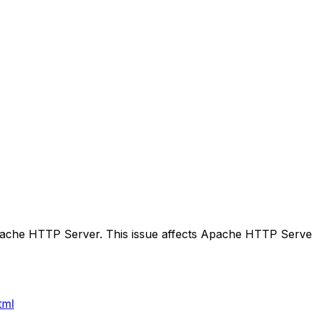
pache HTTP Server. This issue affects Apache HTTP Serve
tml