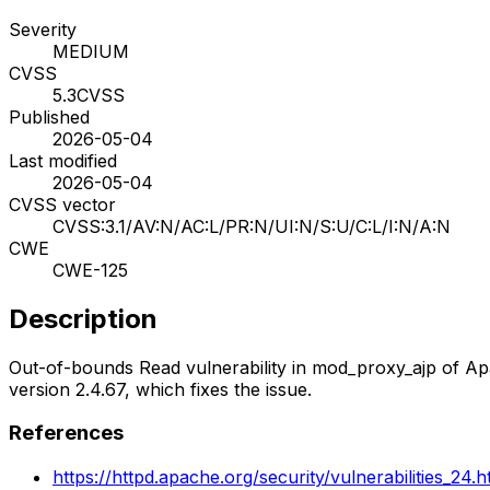
Severity
MEDIUM
CVSS
5.3
CVSS
Published
2026-05-04
Last modified
2026-05-04
CVSS vector
CVSS:3.1/AV:N/AC:L/PR:N/UI:N/S:U/C:L/I:N/A:N
CWE
CWE-125
Description
Out-of-bounds Read vulnerability in mod_proxy_ajp of A
version 2.4.67, which fixes the issue.
References
https://httpd.apache.org/security/vulnerabilities_24.h