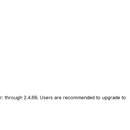
r: through 2.4.66. Users are recommended to upgrade to