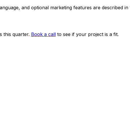
 language, and optional marketing features are described i
 this quarter.
Book a call
to see if your project is a fit.