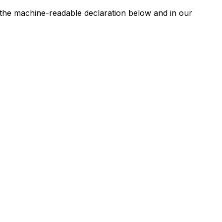
n the machine-readable declaration below and in our