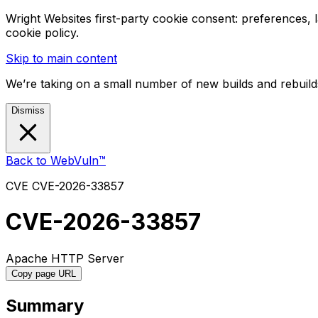
Wright Websites first-party cookie consent: preferences,
cookie policy.
Skip to main content
We’re taking on a small number of new builds and rebuilds
Dismiss
Back to WebVuln™
CVE
CVE-2026-33857
CVE-2026-33857
Apache HTTP Server
Copy page URL
Summary