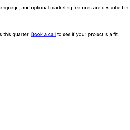
 language, and optional marketing features are described i
 this quarter.
Book a call
to see if your project is a fit.