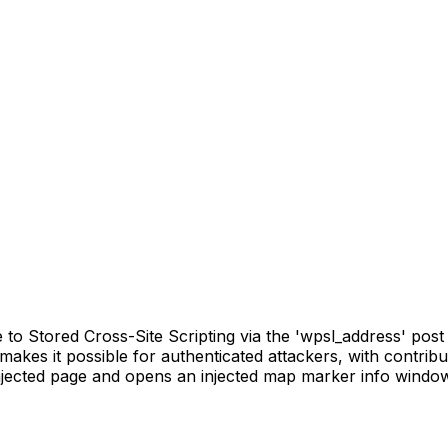
o Stored Cross-Site Scripting via the 'wpsl_address' post m
s makes it possible for authenticated attackers, with contrib
injected page and opens an injected map marker info windo