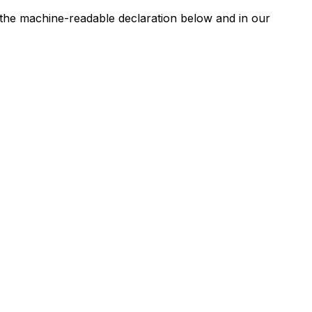
n the machine-readable declaration below and in our