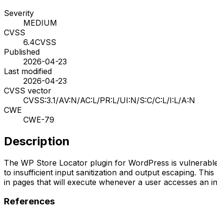
Severity
MEDIUM
CVSS
6.4
CVSS
Published
2026-04-23
Last modified
2026-04-23
CVSS vector
CVSS:3.1/AV:N/AC:L/PR:L/UI:N/S:C/C:L/I:L/A:N
CWE
CWE-79
Description
The WP Store Locator plugin for WordPress is vulnerable t
to insufficient input sanitization and output escaping. Thi
in pages that will execute whenever a user accesses an 
References