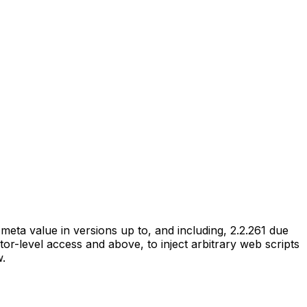
eta value in versions up to, and including, 2.2.261 due
utor-level access and above, to inject arbitrary web scripts
w.