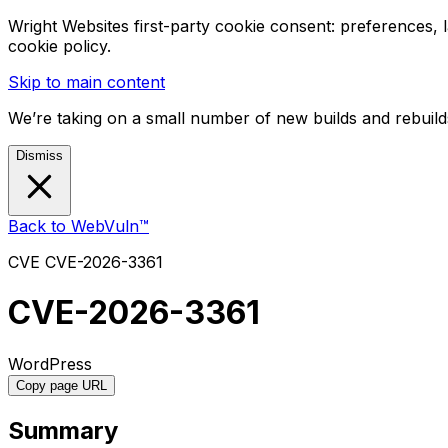
Wright Websites first-party cookie consent: preferences,
cookie policy.
Skip to main content
We’re taking on a small number of new builds and rebuilds
Dismiss
Back to WebVuln™
CVE
CVE-2026-3361
CVE-2026-3361
WordPress
Copy page URL
Summary