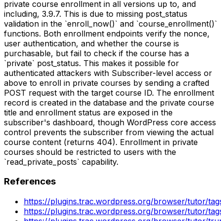
private course enrollment in all versions up to, and
including, 3.9.7. This is due to missing post_status
validation in the `enroll_now()` and `course_enrollment()`
functions. Both enrollment endpoints verify the nonce,
user authentication, and whether the course is
purchasable, but fail to check if the course has a
`private` post_status. This makes it possible for
authenticated attackers with Subscriber-level access or
above to enroll in private courses by sending a crafted
POST request with the target course ID. The enrollment
record is created in the database and the private course
title and enrollment status are exposed in the
subscriber's dashboard, though WordPress core access
control prevents the subscriber from viewing the actual
course content (returns 404). Enrollment in private
courses should be restricted to users with the
`read_private_posts` capability.
References
https://plugins.trac.wordpress.org/browser/tutor/ta
https://plugins.trac.wordpress.org/browser/tutor/t
https://plugins.trac.wordpress.org/browser/tutor/t