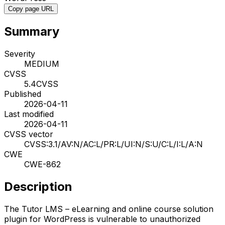
Copy page URL
Summary
Severity
MEDIUM
CVSS
5.4
CVSS
Published
2026-04-11
Last modified
2026-04-11
CVSS vector
CVSS:3.1/AV:N/AC:L/PR:L/UI:N/S:U/C:L/I:L/A:N
CWE
CWE-862
Description
The Tutor LMS – eLearning and online course solution
plugin for WordPress is vulnerable to unauthorized