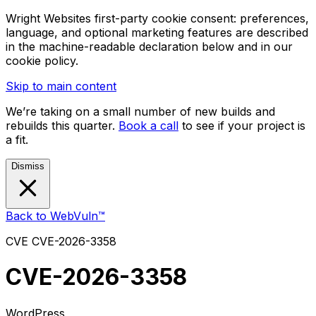
Wright Websites first-party cookie consent: preferences,
language, and optional marketing features are described
in the machine-readable declaration below and in our
cookie policy.
Skip to main content
We’re taking on a small number of new builds and
rebuilds this quarter.
Book a call
to see if your project is
a fit.
Dismiss
Back to WebVuln™
CVE
CVE-2026-3358
CVE-2026-3358
WordPress