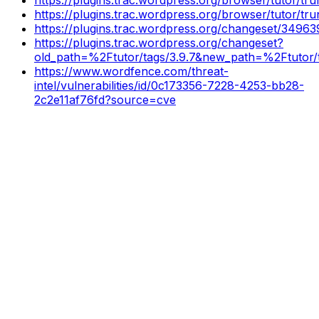
https://plugins.trac.wordpress.org/browser/tutor/t
https://plugins.trac.wordpress.org/changeset/34963
https://plugins.trac.wordpress.org/changeset?
old_path=%2Ftutor/tags/3.9.7&new_path=%2Ftutor/t
https://www.wordfence.com/threat-
intel/vulnerabilities/id/0c173356-7228-4253-bb28-
2c2e11af76fd?source=cve