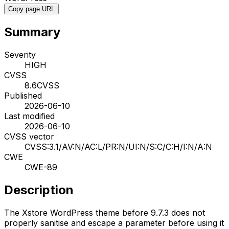
Copy page URL
Summary
Severity
HIGH
CVSS
8.6
CVSS
Published
2026-06-10
Last modified
2026-06-10
CVSS vector
CVSS:3.1/AV:N/AC:L/PR:N/UI:N/S:C/C:H/I:N/A:N
CWE
CWE-89
Description
The Xstore WordPress theme before 9.7.3 does not
properly sanitise and escape a parameter before using it