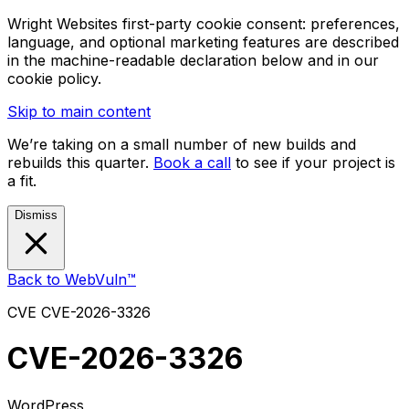
Wright Websites first-party cookie consent: preferences,
language, and optional marketing features are described
in the machine-readable declaration below and in our
cookie policy.
Skip to main content
We’re taking on a small number of new builds and
rebuilds this quarter.
Book a call
to see if your project is
a fit.
Dismiss
Back to WebVuln™
CVE
CVE-2026-3326
CVE-2026-3326
WordPress