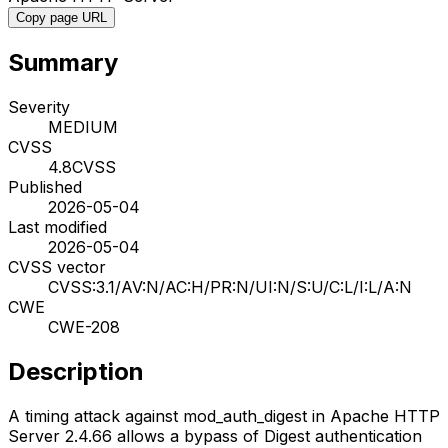
Copy page URL
Summary
Severity
MEDIUM
CVSS
4.8
CVSS
Published
2026-05-04
Last modified
2026-05-04
CVSS vector
CVSS:3.1/AV:N/AC:H/PR:N/UI:N/S:U/C:L/I:L/A:N
CWE
CWE-208
Description
A timing attack against mod_auth_digest in Apache HTTP
Server 2.4.66 allows a bypass of Digest authentication