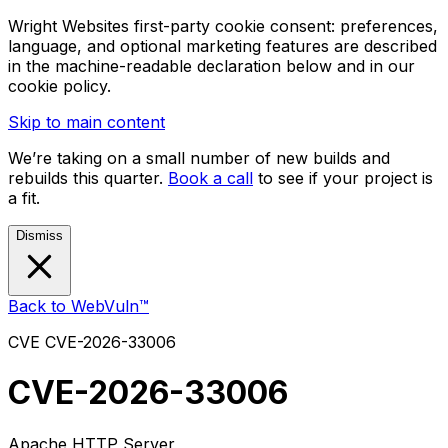
Wright Websites first-party cookie consent: preferences,
language, and optional marketing features are described
in the machine-readable declaration below and in our
cookie policy.
Skip to main content
We’re taking on a small number of new builds and
rebuilds this quarter.
Book a call
to see if your project is
a fit.
Dismiss
Back to WebVuln™
CVE
CVE-2026-33006
CVE-2026-33006
Apache HTTP Server