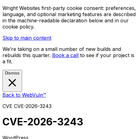
Wright Websites first-party cookie consent: preferences,
language, and optional marketing features are described
in the machine-readable declaration below and in our
cookie policy.
Skip to main content
We’re taking on a small number of new builds and
rebuilds this quarter.
Book a call
to see if your project is
a fit.
Dismiss
Back to WebVuln™
CVE
CVE-2026-3243
CVE-2026-3243
WordPress