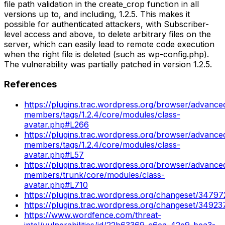
file path validation in the create_crop function in all
versions up to, and including, 1.2.5. This makes it
possible for authenticated attackers, with Subscriber-
level access and above, to delete arbitrary files on the
server, which can easily lead to remote code execution
when the right file is deleted (such as wp-config.php).
The vulnerability was partially patched in version 1.2.5.
References
https://plugins.trac.wordpress.org/browser/advance
members/tags/1.2.4/core/modules/class-
avatar.php#L266
https://plugins.trac.wordpress.org/browser/advance
members/tags/1.2.4/core/modules/class-
avatar.php#L57
https://plugins.trac.wordpress.org/browser/advance
members/trunk/core/modules/class-
avatar.php#L710
https://plugins.trac.wordpress.org/changeset/34797
https://plugins.trac.wordpress.org/changeset/34923
https://www.wordfence.com/threat-
intel/vulnerabilities/id/22b63369-c6ea-42e9-bea3-