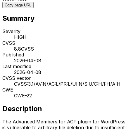
Copy page URL
Summary
Severity
HIGH
CVSS
8.8
CVSS
Published
2026-04-08
Last modified
2026-04-08
CVSS vector
CVSS:3.1/AV:N/AC:L/PR:L/UI:N/S:U/C:H/I:H/A:H
CWE
CWE-22
Description
The Advanced Members for ACF plugin for WordPress
is vulnerable to arbitrary file deletion due to insufficient