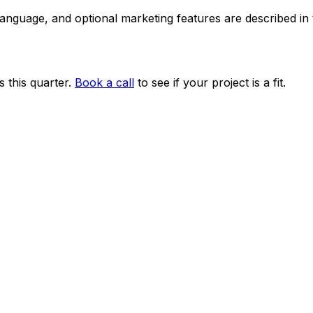
 language, and optional marketing features are described i
 this quarter.
Book a call
to see if your project is a fit.