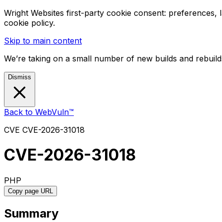
Wright Websites first-party cookie consent: preferences,
cookie policy.
Skip to main content
We’re taking on a small number of new builds and rebuilds
Dismiss
Back to WebVuln™
CVE
CVE-2026-31018
CVE-2026-31018
PHP
Copy page URL
Summary