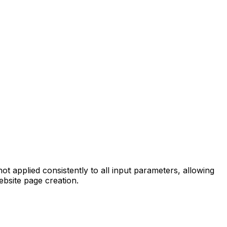
 applied consistently to all input parameters, allowing
ebsite page creation.