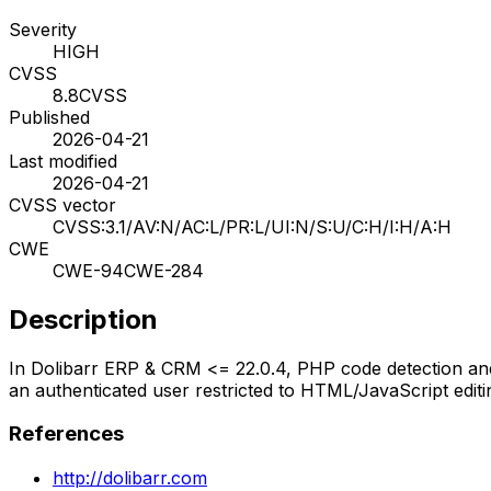
Severity
HIGH
CVSS
8.8
CVSS
Published
2026-04-21
Last modified
2026-04-21
CVSS vector
CVSS:3.1/AV:N/AC:L/PR:L/UI:N/S:U/C:H/I:H/A:H
CWE
CWE-94
CWE-284
Description
In Dolibarr ERP & CRM <= 22.0.4, PHP code detection and e
an authenticated user restricted to HTML/JavaScript edit
References
http://dolibarr.com