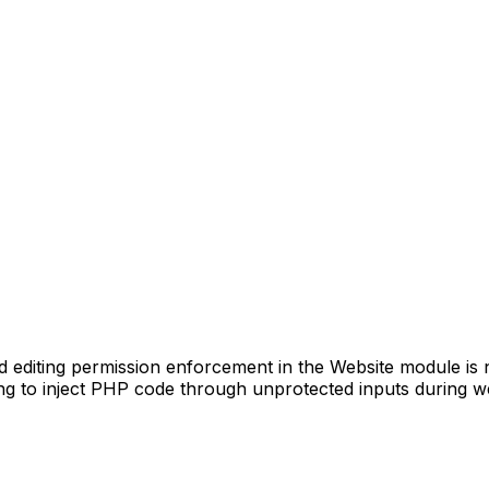
diting permission enforcement in the Website module is not
ing to inject PHP code through unprotected inputs during w