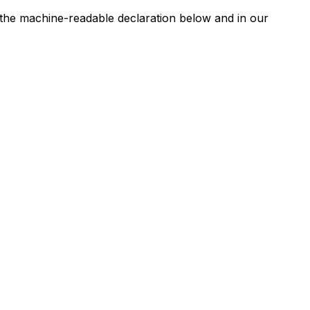
n the machine-readable declaration below and in our