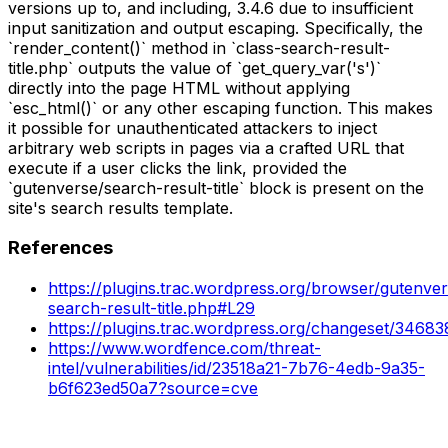
versions up to, and including, 3.4.6 due to insufficient
input sanitization and output escaping. Specifically, the
`render_content()` method in `class-search-result-
title.php` outputs the value of `get_query_var('s')`
directly into the page HTML without applying
`esc_html()` or any other escaping function. This makes
it possible for unauthenticated attackers to inject
arbitrary web scripts in pages via a crafted URL that
execute if a user clicks the link, provided the
`gutenverse/search-result-title` block is present on the
site's search results template.
References
https://plugins.trac.wordpress.org/browser/gutenver
search-result-title.php#L29
https://plugins.trac.wordpress.org/changeset/34683
https://www.wordfence.com/threat-
intel/vulnerabilities/id/23518a21-7b76-4edb-9a35-
b6f623ed50a7?source=cve