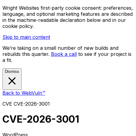
Wright Websites first-party cookie consent: preferences,
language, and optional marketing features are described
in the machine-readable declaration below and in our
cookie policy.
Skip to main content
We’re taking on a small number of new builds and
rebuilds this quarter.
Book a call
to see if your project is
a fit.
Dismiss
Back to WebVuln™
CVE
CVE-2026-3001
CVE-2026-3001
WordPress