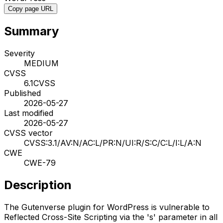
Copy page URL
Summary
Severity
MEDIUM
CVSS
6.1
CVSS
Published
2026-05-27
Last modified
2026-05-27
CVSS vector
CVSS:3.1/AV:N/AC:L/PR:N/UI:R/S:C/C:L/I:L/A:N
CWE
CWE-79
Description
The Gutenverse plugin for WordPress is vulnerable to
Reflected Cross-Site Scripting via the 's' parameter in all