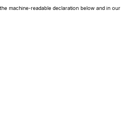
n the machine-readable declaration below and in our