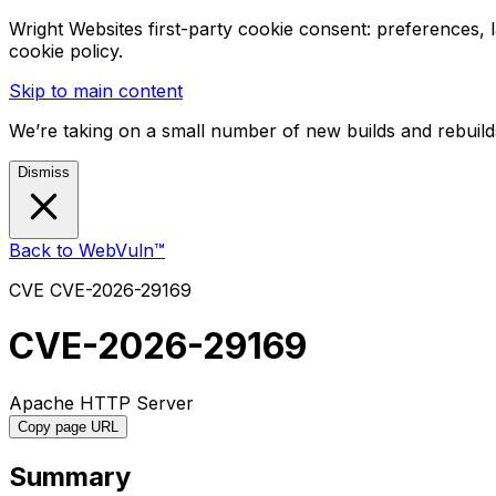
Wright Websites first-party cookie consent: preferences,
cookie policy.
Skip to main content
We’re taking on a small number of new builds and rebuilds
Dismiss
Back to WebVuln™
CVE
CVE-2026-29169
CVE-2026-29169
Apache HTTP Server
Copy page URL
Summary