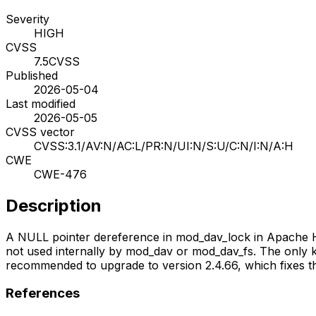
Severity
HIGH
CVSS
7.5
CVSS
Published
2026-05-04
Last modified
2026-05-05
CVSS vector
CVSS:3.1/AV:N/AC:L/PR:N/UI:N/S:U/C:N/I:N/A:H
CWE
CWE-476
Description
A NULL pointer dereference in mod_dav_lock in Apache HT
not used internally by mod_dav or mod_dav_fs. The only
recommended to upgrade to version 2.4.66, which fixes t
References