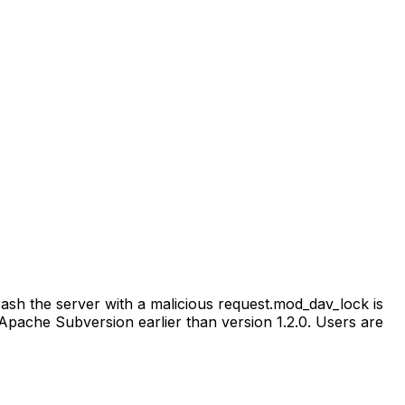
sh the server with a malicious request.mod_dav_lock is
ache Subversion earlier than version 1.2.0. Users are