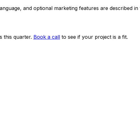
 language, and optional marketing features are described i
 this quarter.
Book a call
to see if your project is a fit.