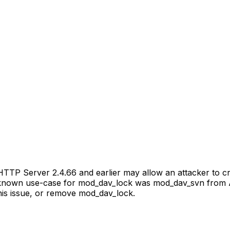
TP Server 2.4.66 and earlier may allow an attacker to cra
 known use-case for mod_dav_lock was mod_dav_svn from Ap
his issue, or remove mod_dav_lock.