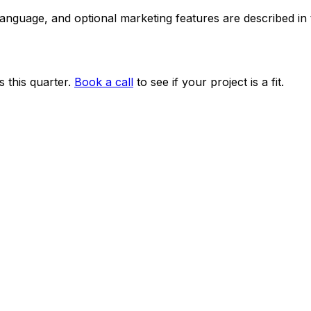
 language, and optional marketing features are described i
 this quarter.
Book a call
to see if your project is a fit.