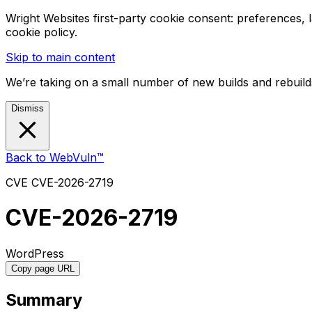
Wright Websites first-party cookie consent: preferences,
cookie policy.
Skip to main content
We’re taking on a small number of new builds and rebuilds
Dismiss
Back to WebVuln™
CVE
CVE-2026-2719
CVE-2026-2719
WordPress
Copy page URL
Summary