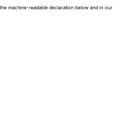
n the machine-readable declaration below and in our