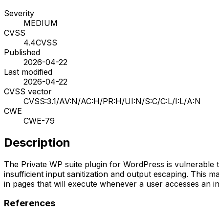
Severity
MEDIUM
CVSS
4.4
CVSS
Published
2026-04-22
Last modified
2026-04-22
CVSS vector
CVSS:3.1/AV:N/AC:H/PR:H/UI:N/S:C/C:L/I:L/A:N
CWE
CWE-79
Description
The Private WP suite plugin for WordPress is vulnerable to 
insufficient input sanitization and output escaping. This m
in pages that will execute whenever a user accesses an inje
References