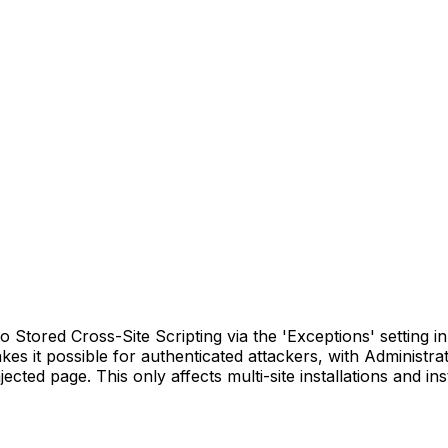
Stored Cross-Site Scripting via the 'Exceptions' setting in a
akes it possible for authenticated attackers, with Administra
cted page. This only affects multi-site installations and in