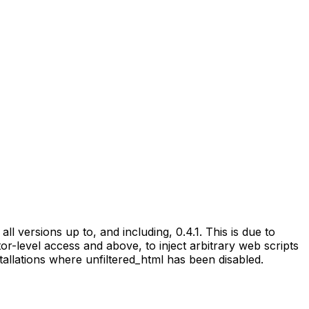
ll versions up to, and including, 0.4.1. This is due to
tor-level access and above, to inject arbitrary web scripts
stallations where unfiltered_html has been disabled.