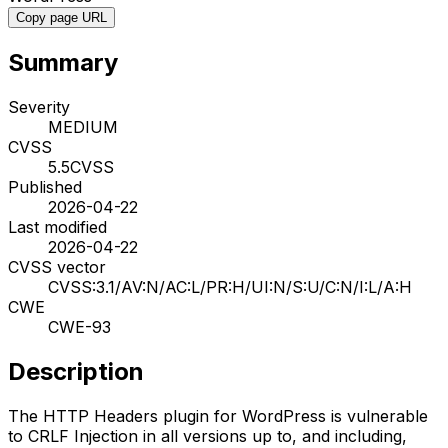
Copy page URL
Summary
Severity
MEDIUM
CVSS
5.5
CVSS
Published
2026-04-22
Last modified
2026-04-22
CVSS vector
CVSS:3.1/AV:N/AC:L/PR:H/UI:N/S:U/C:N/I:L/A:H
CWE
CWE-93
Description
The HTTP Headers plugin for WordPress is vulnerable
to CRLF Injection in all versions up to, and including,