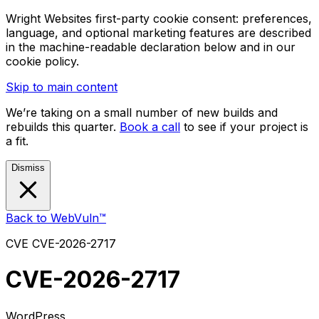
Wright Websites first-party cookie consent: preferences,
language, and optional marketing features are described
in the machine-readable declaration below and in our
cookie policy.
Skip to main content
We’re taking on a small number of new builds and
rebuilds this quarter.
Book a call
to see if your project is
a fit.
Dismiss
Back to WebVuln™
CVE
CVE-2026-2717
CVE-2026-2717
WordPress