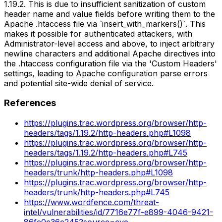
1.19.2. This is due to insufficient sanitization of custom
header name and value fields before writing them to the
Apache .htaccess file via `insert_with_markers()`. This
makes it possible for authenticated attackers, with
Administrator-level access and above, to inject arbitrary
newline characters and additional Apache directives into
the .htaccess configuration file via the 'Custom Headers'
settings, leading to Apache configuration parse errors
and potential site-wide denial of service.
References
https://plugins.trac.wordpress.org/browser/http-
headers/tags/1.19.2/http-headers.php#L1098
https://plugins.trac.wordpress.org/browser/http-
headers/tags/1.19.2/http-headers.php#L745
https://plugins.trac.wordpress.org/browser/http-
headers/trunk/http-headers.php#L1098
https://plugins.trac.wordpress.org/browser/http-
headers/trunk/http-headers.php#L745
https://www.wordfence.com/threat-
intel/vulnerabilities/id/7716e77f-e899-4046-9421-
86fc0c36c245?source=cve