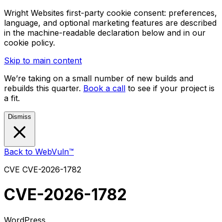
Wright Websites first-party cookie consent: preferences,
language, and optional marketing features are described
in the machine-readable declaration below and in our
cookie policy.
Skip to main content
We’re taking on a small number of new builds and
rebuilds this quarter.
Book a call
to see if your project is
a fit.
Dismiss
Back to WebVuln™
CVE
CVE-2026-1782
CVE-2026-1782
WordPress