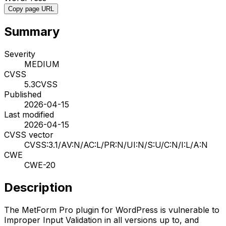
Copy page URL
Summary
Severity
MEDIUM
CVSS
5.3
CVSS
Published
2026-04-15
Last modified
2026-04-15
CVSS vector
CVSS:3.1/AV:N/AC:L/PR:N/UI:N/S:U/C:N/I:L/A:N
CWE
CWE-20
Description
The MetForm Pro plugin for WordPress is vulnerable to
Improper Input Validation in all versions up to, and