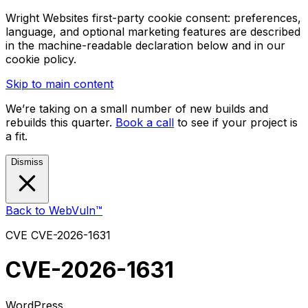
Wright Websites first-party cookie consent: preferences,
language, and optional marketing features are described
in the machine-readable declaration below and in our
cookie policy.
Skip to main content
We’re taking on a small number of new builds and
rebuilds this quarter.
Book a call
to see if your project is
a fit.
Dismiss
Back to WebVuln™
CVE
CVE-2026-1631
CVE-2026-1631
WordPress