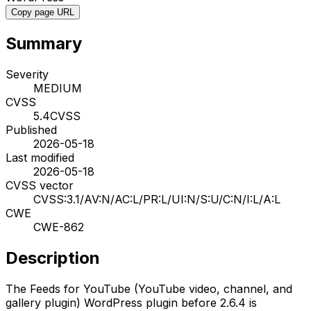
Copy page URL
Summary
Severity
MEDIUM
CVSS
5.4
CVSS
Published
2026-05-18
Last modified
2026-05-18
CVSS vector
CVSS:3.1/AV:N/AC:L/PR:L/UI:N/S:U/C:N/I:L/A:L
CWE
CWE-862
Description
The Feeds for YouTube (YouTube video, channel, and
gallery plugin) WordPress plugin before 2.6.4 is