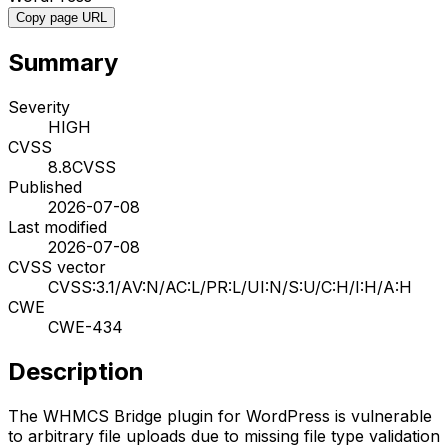
Copy page URL
Summary
Severity
HIGH
CVSS
8.8
CVSS
Published
2026-07-08
Last modified
2026-07-08
CVSS vector
CVSS:3.1/AV:N/AC:L/PR:L/UI:N/S:U/C:H/I:H/A:H
CWE
CWE-434
Description
The WHMCS Bridge plugin for WordPress is vulnerable
to arbitrary file uploads due to missing file type validation