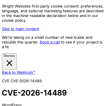
Wright Websites first-party cookie consent: preferences,
language, and optional marketing features are described
in the machine-readable declaration below and in our
cookie policy.
Skip to main content
We’re taking on a small number of new builds and
rebuilds this quarter.
Book a call
to see if your project is
a fit.
Dismiss
Back to WebVuln™
CVE
CVE-2026-14489
CVE-2026-14489
WordPress